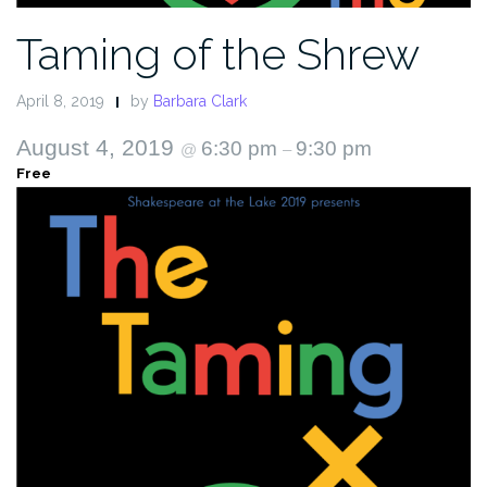
Taming of the Shrew
April 8, 2019
by
Barbara Clark
August 4, 2019
6:30 pm
9:30 pm
@
–
Free