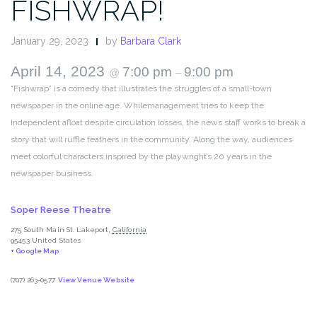
FISHWRAP!
January 29, 2023
by
Barbara Clark
April 14, 2023
7:00 pm
9:00 pm
@
–
“Fishwrap” is a comedy that illustrates the struggles of a small-town
newspaper in the online age. Whilemanagement tries to keep the
Independent afloat despite circulation losses, the news staff works to break a
story that will ruffle feathers in the community. Along the way, audiences
meet colorful characters inspired by the playwright’s 20 years in the
newspaper business.
Soper Reese Theatre
275 South Main St.
Lakeport
,
California
95453
United States
+ Google Map
(707) 263-0577
View Venue Website