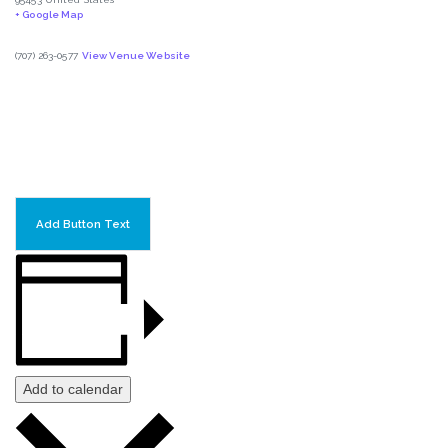
+ Google Map
(707) 263-0577
View Venue Website
Add Button Text
Add to calendar