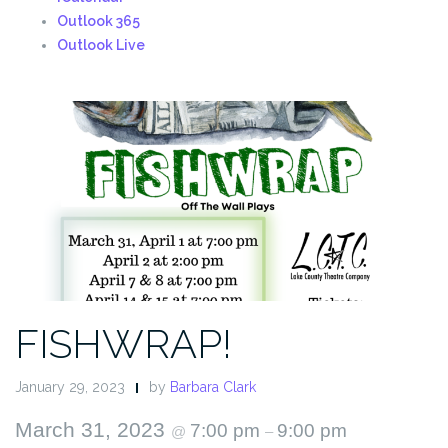
Outlook 365
Outlook Live
FISHWRAP!
January 29, 2023
by
Barbara Clark
March 31, 2023
7:00 pm
9:00 pm
@
–