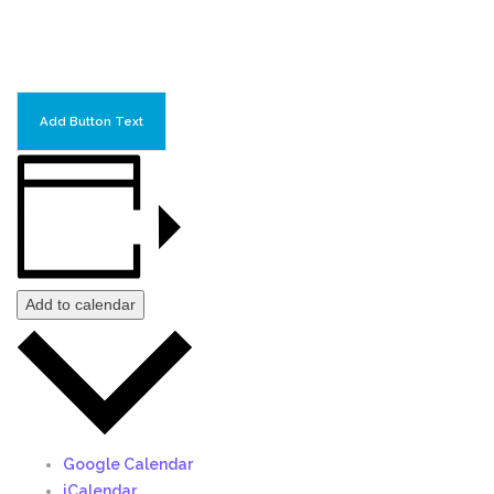
Add Button Text
Add to calendar
Google Calendar
iCalendar