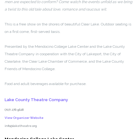
men are expected to conform? Come watch the events unfold as we bring
a twist to this old tale about love, romance and raucous wit.
This is a free show on the shores of beautiful Clear Lake. Outdoor seating is
on a first come, first-served basis.
Presented by the Mendocino College Lake Center and the Lake County
Theatre Company in cooperation with the City of Lakeport, the City of
Clearlake, the Clear Lake Chamber of Commerce, and the Lake County
Friends of Mendocino College.
Food and adult beverages available for purchase.
Lake County Theatre Company
(707) 278-9628
View Organizer Website
info@laketheatre.org