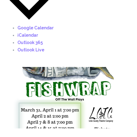
Google Calendar
iCalendar
Outlook 365
Outlook Live