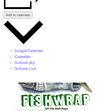
Add to calendar
Google Calendar
iCalendar
Outlook 365
Outlook Live