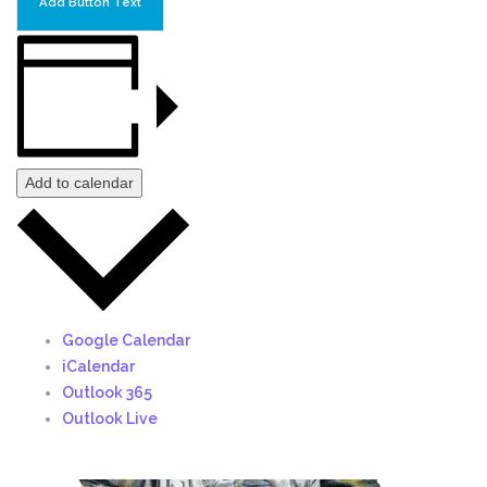
Add Button Text
Add to calendar
Google Calendar
iCalendar
Outlook 365
Outlook Live