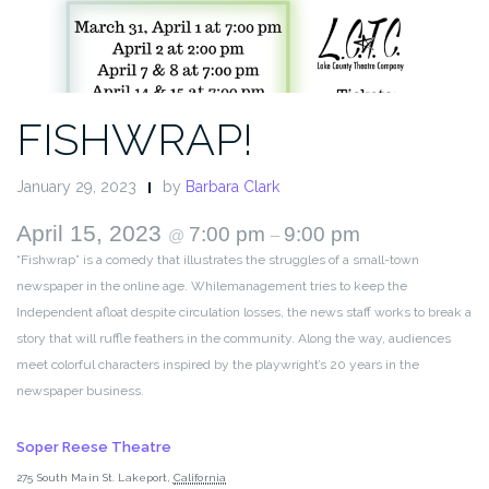
FISHWRAP!
January 29, 2023
by
Barbara Clark
April 15, 2023
7:00 pm
9:00 pm
@
–
“Fishwrap” is a comedy that illustrates the struggles of a small-town
newspaper in the online age. Whilemanagement tries to keep the
Independent afloat despite circulation losses, the news staff works to break a
story that will ruffle feathers in the community. Along the way, audiences
meet colorful characters inspired by the playwright’s 20 years in the
newspaper business.
Soper Reese Theatre
275 South Main St.
Lakeport
,
California