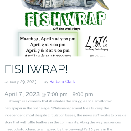
FISHWRAP!
January 29, 2023
by
Barbara Clark
April 7, 2023
7:00 pm
9:00 pm
@
–
“Fishwrap” is a comedy that illustrates the struggles of a small-town
newspaper in the online age. Whilemanagement tries to keep the
Independent afloat despite circulation losses, the news staff works to break a
story that will ruffle feathers in the community. Along the way, audiences
meet colorful characters inspired by the playwright’s 20 years in the