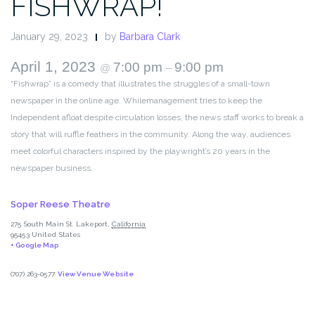
FISHWRAP!
January 29, 2023
by
Barbara Clark
April 1, 2023
7:00 pm
9:00 pm
@
–
“Fishwrap” is a comedy that illustrates the struggles of a small-town
newspaper in the online age. Whilemanagement tries to keep the
Independent afloat despite circulation losses, the news staff works to break a
story that will ruffle feathers in the community. Along the way, audiences
meet colorful characters inspired by the playwright’s 20 years in the
newspaper business.
Soper Reese Theatre
275 South Main St.
Lakeport
,
California
95453
United States
+ Google Map
(707) 263-0577
View Venue Website