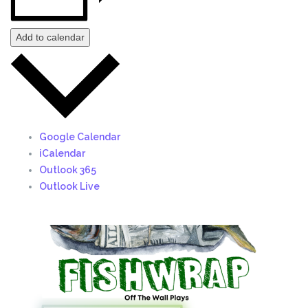
Add to calendar
Google Calendar
iCalendar
Outlook 365
Outlook Live