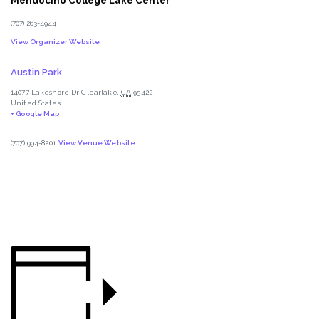
Mendocino College Lake Center
(707) 263-4944
View Organizer Website
Austin Park
14077 Lakeshore Dr
Clearlake
,
CA
95422
United States
+ Google Map
(707) 994-8201
View Venue Website