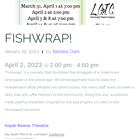
FISHWRAP!
January 29, 2023
by
Barbara Clark
April 2, 2023
2:00 pm
4:00 pm
@
–
“Fishwrap” is a comedy that illustrates the struggles of a small-town
newspaper in the online age. Whilemanagement tries to keep the
Independent afloat despite circulation losses, the news staff works to break a
story that will ruffle feathers in the community. Along the way, audiences
meet colorful characters inspired by the playwright’s 20 years in the
newspaper business.
Soper Reese Theatre
275 South Main St.
Lakeport
,
California
95453
United States