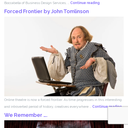
Set
Boccabella of Business Design Services, …
Continue reading
Design
Forced Frontier by John Tomlinson
with
Robert
Boccabella
Online theatre is now a forced frontier. As time progresses in this interesting
For
and introverted period of history, creatives everywhere …
Continue reading
Fron
We Remember ….
by
Joh