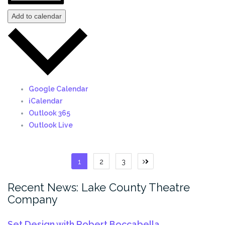
Add to calendar
Google Calendar
iCalendar
Outlook 365
Outlook Live
Posts
1
2
3
Next
page
pagination
Recent News: Lake County Theatre
Company
Set Design with Robert Boccabella