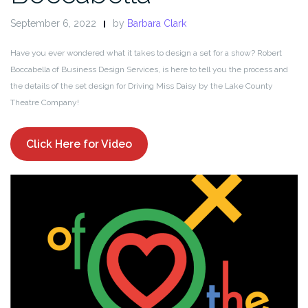
September 6, 2022
by
Barbara Clark
Have you ever wondered what it takes to design a set for a show? Robert
Boccabella of Business Design Services, is here to tell you the process and
the details of the set design for Driving Miss Daisy by the Lake County
Theatre Company!
Click Here for Video