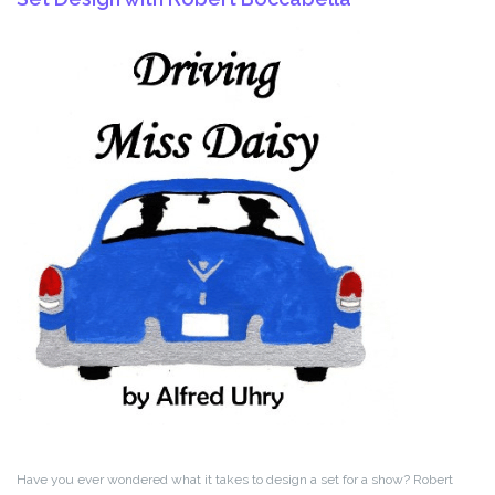
Have you ever wondered what it takes to design a set for a show? Robert