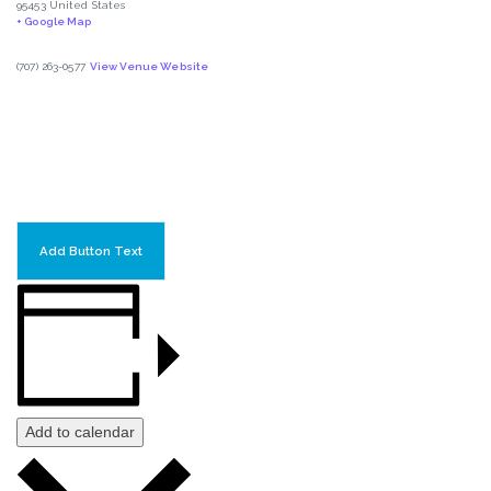
95453
United States
+ Google Map
(707) 263-0577
View Venue Website
Add Button Text
Add to calendar