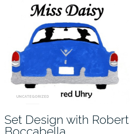
UNCATEGORIZED
Set Design with Robert
Boccabella