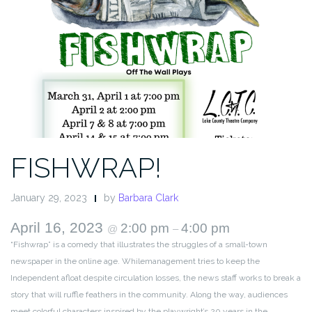
FISHWRAP!
January 29, 2023
by
Barbara Clark
April 16, 2023
2:00 pm
4:00 pm
@
–
“Fishwrap” is a comedy that illustrates the struggles of a small-town
newspaper in the online age. Whilemanagement tries to keep the
Independent afloat despite circulation losses, the news staff works to break a
story that will ruffle feathers in the community. Along the way, audiences
meet colorful characters inspired by the playwright’s 20 years in the