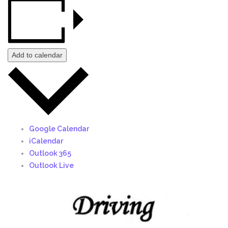
Add to calendar
Google Calendar
iCalendar
Outlook 365
Outlook Live