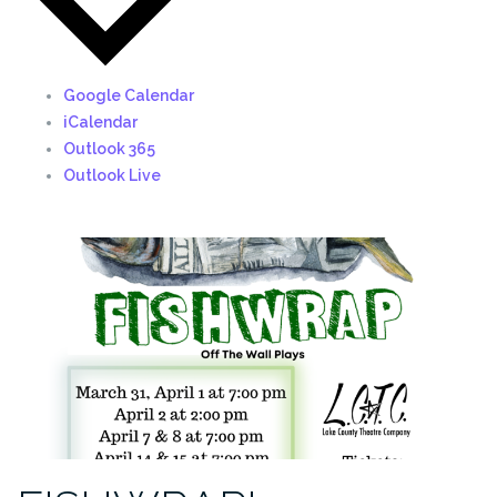
Google Calendar
iCalendar
Outlook 365
Outlook Live