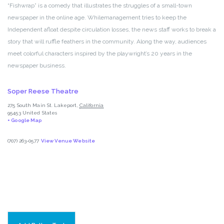
“Fishwrap” is a comedy that illustrates the struggles of a small-town
newspaper in the online age. Whilemanagement tries to keep the
Independent afloat despite circulation losses, the news staff works to break a
story that will ruffle feathers in the community. Along the way, audiences
meet colorful characters inspired by the playwright’s 20 years in the
newspaper business.
Soper Reese Theatre
275 South Main St.
Lakeport
,
California
95453
United States
+ Google Map
(707) 263-0577
View Venue Website