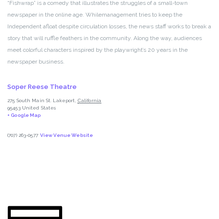
“Fishwrap” is a comedy that illustrates the struggles of a small-town
newspaper in the online age. Whilemanagement tries to keep the
Independent afloat despite circulation losses, the news staff works to break a
story that will ruffle feathers in the community. Along the way, audiences
meet colorful characters inspired by the playwright’s 20 years in the
newspaper business.
Soper Reese Theatre
275 South Main St.
Lakeport
,
California
95453
United States
+ Google Map
(707) 263-0577
View Venue Website