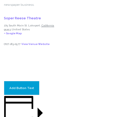
newspaper business.
Soper Reese Theatre
275 South Main St.
Lakeport
,
California
95453
United States
+ Google Map
(707) 263-0577
View Venue Website
Add Button Text