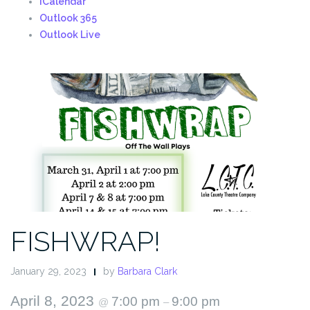
iCalendar
Outlook 365
Outlook Live
FISHWRAP!
January 29, 2023
by
Barbara Clark
April 8, 2023
7:00 pm
9:00 pm
@
–