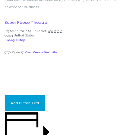
newspaper business.
Soper Reese Theatre
275 South Main St.
Lakeport
,
California
95453
United States
+ Google Map
(707) 263-0577
View Venue Website
Add Button Text