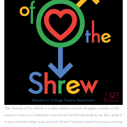
The Taming of the Shrew is a story about a power struggle, a battle of the
sexes in which an ambitious man tames his female bride to be. But, what if
it were told the other way around? What if women wield the power and the