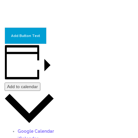
Add Button Text
Add to calendar
Google Calendar