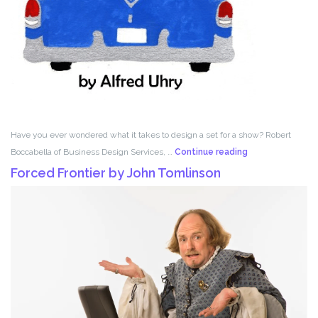
Have you ever wondered what it takes to design a set for a show? Robert
Set
Boccabella of Business Design Services, …
Continue reading
Design
Forced Frontier by John Tomlinson
with
Robert
Boccabella