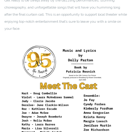
Get ready to be swept away by the dazzling performances, stunning
choreography, and unforgettable songs that will have you humming long
after the final curtain call. This is an opportunity to support local theater while
enjoying top-notch entertainment that’s sure to leave you with a smile on
your face.