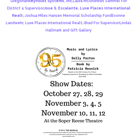
Gregorian
Reynolds Systems, Inc.
Laura McAndrews Sammel For
District 4 Supervisor
Jose S. Escalante, Luxe Places International
Realt
y
Joshua Miles Hansen Memorial Scholarship Fund
Evonne
Landwehr, Luxe Places International Realt
y
Brad For Supervisor
Linda’s
Hallmark and Gift Gallery