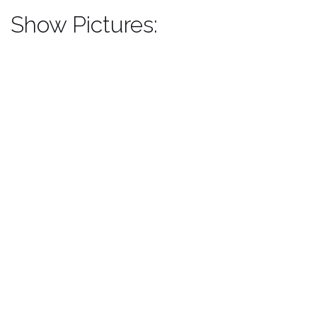
Show Pictures: