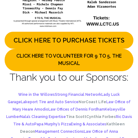
CLICK HERE TO PURCHASE TICKETS
CLICK HERE TO VOLUNTEER FOR 9 TO 5, THE
MUSICAL
Thank you to our Sponsors:
Wine in the Willows
Strong Financial Network
Lady Luck
Garage
Lakeport Tire and Auto Service
NorCoast Life
Law Office of
Mary Heare Amodio
Law Offices of Dennis Fordham
Kelseyville
Lumber
Nala’s Cleaning Expertise
Tina Scott
Cynthia Forbes
Ric Davis
Tire & Auto
Papa Murphy’s Pizza
Ewing & Associates
Kathleen
Deacon
Management Connections
Law Office of Anna