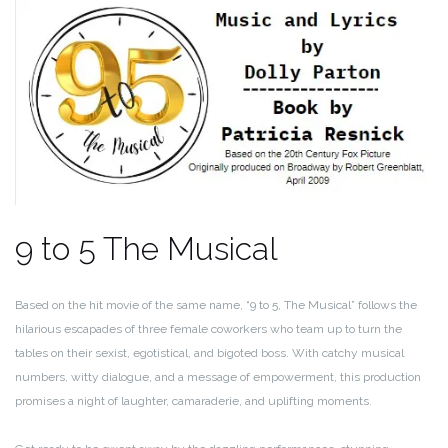
9 to 5 The Musical
Based on the hit movie of the same name, “9 to 5, The Musical” follows the
hilarious escapades of three female coworkers who team up to turn the
tables on their sexist, egotistical, and bigoted boss. With catchy musical
numbers, witty dialogue, and a message of empowerment, this production
promises a night of laughter, camaraderie, and uplifting moments.