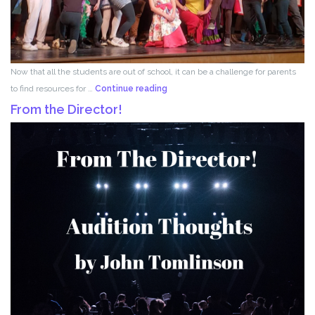
Now that all the students are out of school, it can be a challenge for parents
Acting
to find resources for …
Continue reading
for
From the Director!
Kids!!