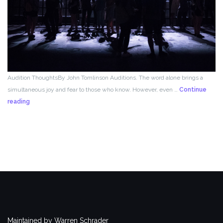
Audition ThoughtsBy John Tomlinson Auditions. The word alone brings a
simultaneous joy and fear to those who know. However, even …
Continue
From
reading
the
Director!
Maintained by Warren Schrader