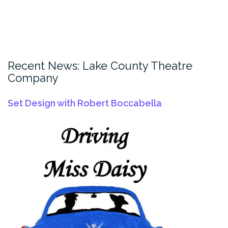
Recent News: Lake County Theatre
Company
Set Design with Robert Boccabella