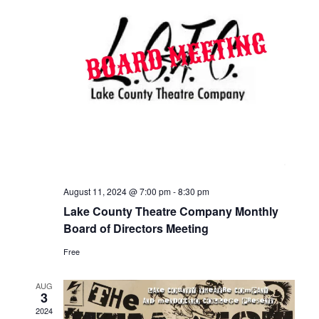
August 11, 2024 @ 7:00 pm
-
8:30 pm
Lake County Theatre Company Monthly
Board of Directors Meeting
Free
AUG
3
2024