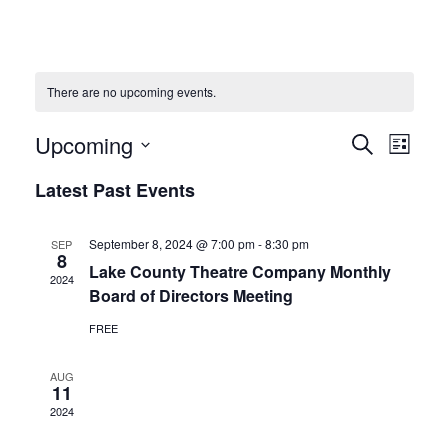
There are no upcoming events.
Upcoming
Events
Eve
Search
List
Vie
Select
Search
Latest Past Events
date.
Navi
and
September 8, 2024 @ 7:00 pm
-
8:30 pm
SEP
8
Views
Lake County Theatre Company Monthly
2024
Board of Directors Meeting
Naviga
FREE
AUG
11
2024