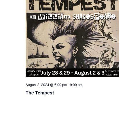
August 3, 2024 @ 6:00 pm
-
9:00 pm
The Tempest