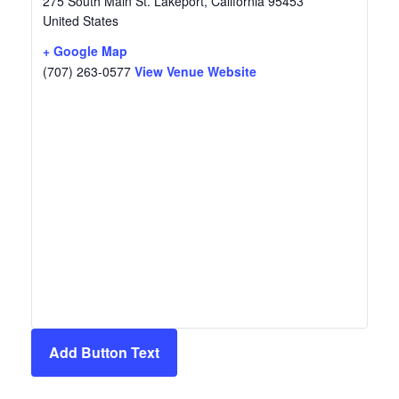
275 South Main St.
Lakeport
,
California
95453
United States
+ Google Map
(707) 263-0577
View Venue Website
Add Button Text