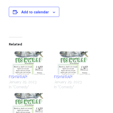
Add to calendar
Related
FISHWRAP!
FISHWRAP!
January 29, 2023
January 29, 2023
In "Comedy"
In "Comedy"