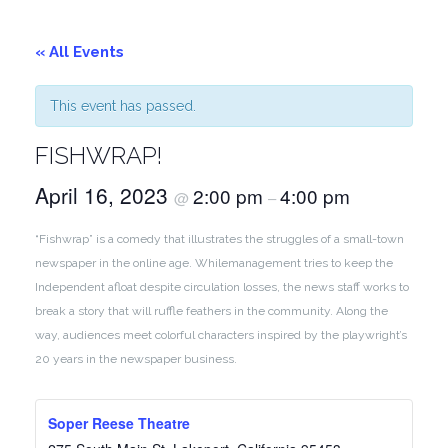
« All Events
This event has passed.
FISHWRAP!
April 16, 2023
2:00 pm
4:00 pm
@
–
“Fishwrap” is a comedy that illustrates the struggles of a small-town
newspaper in the online age. Whilemanagement tries to keep the
Independent afloat despite circulation losses, the news staff works to
break a story that will ruffle feathers in the community. Along the
way, audiences meet colorful characters inspired by the playwright’s
20 years in the newspaper business.
Soper Reese Theatre