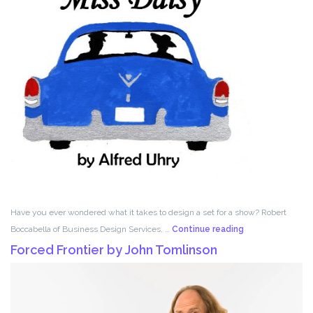
Have you ever wondered what it takes to design a set for a show? Robert
Set
Boccabella of Business Design Services, …
Continue reading
Design
Forced Frontier by John Tomlinson
with
Robert
Boccabella