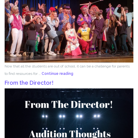
Now that all the students are out of school, it can be a challenge for parents
Acting
to find resources for …
Continue reading
for
From the Director!
Kids!!