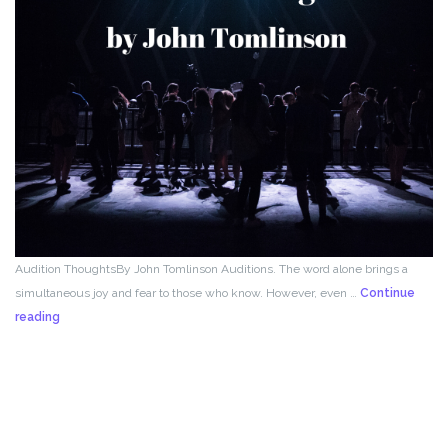
Audition ThoughtsBy John Tomlinson Auditions. The word alone brings a
simultaneous joy and fear to those who know. However, even …
Continue
From
reading
the
Director!