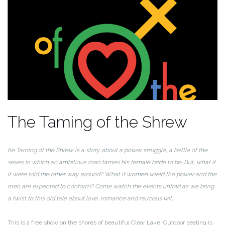
The Taming of the Shrew
he Taming of the Shrew is a story about a power struggle, a battle of the
sexes in which an ambitious man tames his female bride to be. But, what if
it were told the other way around? What if women wield the power and the
men are expected to conform? Come watch the events unfold as we bring
a twist to this old tale about love, romance and raucous wit.
This is a free show on the shores of beautiful Clear Lake. Outdoor seating is