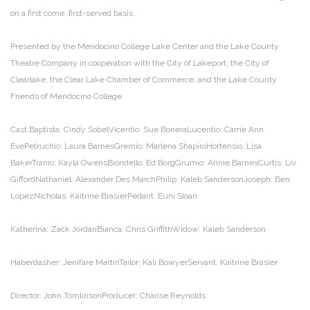
on a first come, first-served basis.
Presented by the Mendocino College Lake Center and the Lake County
Theatre Company in cooperation with the City of Lakeport, the City of
Clearlake, the Clear Lake Chamber of Commerce, and the Lake County
Friends of Mendocino College.
Cast:
Baptista: Cindy Sobel
Vicentio: Sue Bonera
Lucentio: Carrie Ann
Eve
Petruchio: Laura Barnes
Gremio: Marlena Shapiro
Hortensio: Lisa
Baker
Tranio: Kayla Owens
Biondello: Ed Borg
Grumio: Annie Barnes
Curtis: Liv
Gifford
Nathaniel: Alexander Des March
Philip: Kaleb Sanderson
Joseph: Ben
Lopez
Nicholas: Kaitrine Brasier
Pedant: Euni Sloan
Katherina: Zack Jordan
Bianca: Chris Griffith
Widow: Kaleb Sanderson
Haberdasher: Jenifare Martin
Tailor: Kali Bowyer
Servant: Kaitrine Brasier
Director: John Tomlinson
Producer: Charise Reynolds