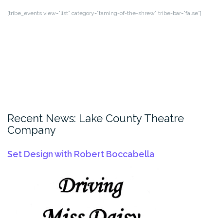
[tribe_events view=”list” category=”taming-of-the-shrew” tribe-bar=”false”]
Recent News: Lake County Theatre
Company
Set Design with Robert Boccabella