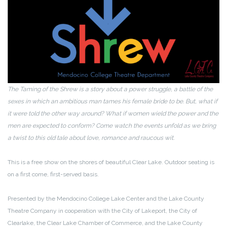
The Taming of the Shrew is a story about a power struggle, a battle of the
sexes in which an ambitious man tames his female bride to be. But, what if
it were told the other way around? What if women wield the power and the
men are expected to conform? Come watch the events unfold as we bring
a twist to this old tale about love, romance and raucous wit.
This is a free show on the shores of beautiful Clear Lake. Outdoor seating is
on a first come, first-served basis.
Presented by the Mendocino College Lake Center and the Lake County
Theatre Company in cooperation with the City of Lakeport, the City of
Clearlake, the Clear Lake Chamber of Commerce, and the Lake County