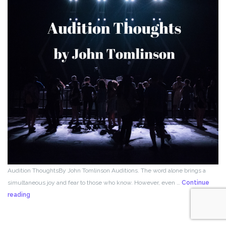
Audition ThoughtsBy John Tomlinson Auditions. The word alone brings a
simultaneous joy and fear to those who know. However, even …
Continue
From
reading
the
Director!