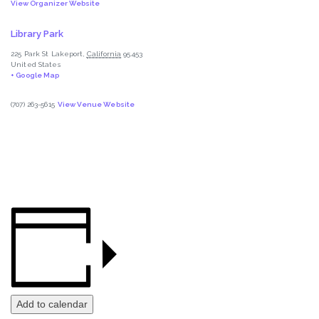
View Organizer Website
Library Park
225 Park St
Lakeport
,
California
95453
United States
+ Google Map
(707) 263-5615
View Venue Website
Add to calendar