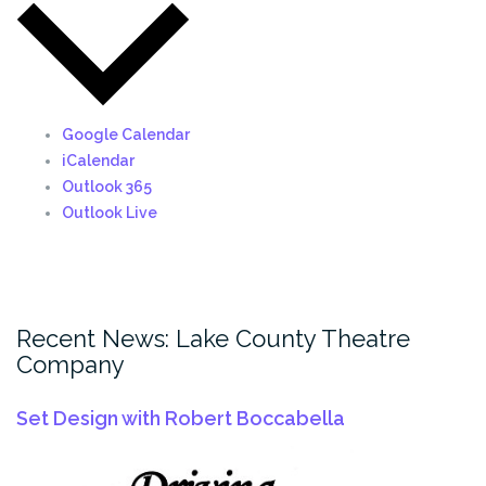
Google Calendar
iCalendar
Outlook 365
Outlook Live
Recent News: Lake County Theatre
Company
Set Design with Robert Boccabella