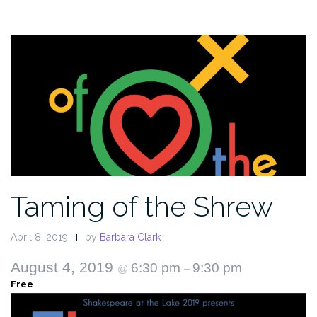
Taming of the Shrew
April 8, 2019
by
Barbara Clark
August 4, 2019
6:30 pm
9:30 pm
@
–
Free