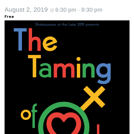
August 2, 2019
6:30 pm
9:30 pm
@
–
Free