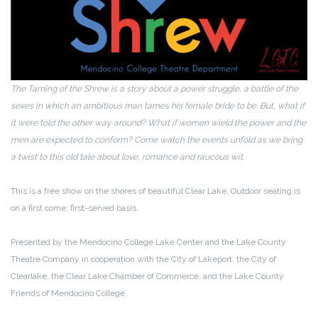
The Taming of the Shrew is a story about a power struggle, a battle of the
sexes in which an ambitious man tames his female bride to be. But, what if
it were told the other way around? What if women wield the power and the
men are expected to conform? Come watch the events unfold as we bring
a twist to this old tale about love, romance and raucous wit.
This is a free show on the shores of beautiful Clear Lake. Outdoor seating is
on a first come, first-served basis.
Presented by the Mendocino College Lake Center and the Lake County
Theatre Company in cooperation with the City of Lakeport, the City of
Clearlake, the Clear Lake Chamber of Commerce, and the Lake County
Friends of Mendocino College.