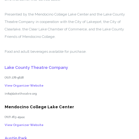
Presented by the Mendocino College Lake Center and the Lake County
Theatre Company in cooperation with the City of Lakeport, the City of
Clearlake, the Clear Lake Chamber of Commerce, and the Lake County
Friends of Mendocino College.
Food and adult beverages available for purchase.
Lake County Theatre Company
(707) 278-9628
View Organizer Website
info@laketheatre.org
Mendocino College Lake Center
(707) 263-4944
View Organizer Website
Austin Park