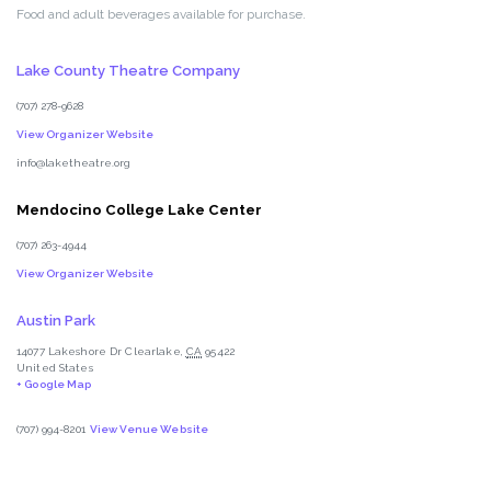
Food and adult beverages available for purchase.
Lake County Theatre Company
(707) 278-9628
View Organizer Website
info@laketheatre.org
Mendocino College Lake Center
(707) 263-4944
View Organizer Website
Austin Park
14077 Lakeshore Dr
Clearlake
,
CA
95422
United States
+ Google Map
(707) 994-8201
View Venue Website