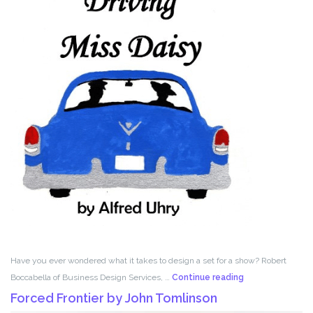
Have you ever wondered what it takes to design a set for a show? Robert
Set
Boccabella of Business Design Services, …
Continue reading
Design
Forced Frontier by John Tomlinson
with