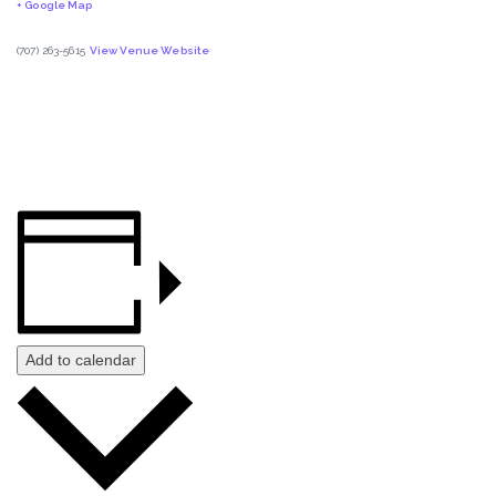
+ Google Map
(707) 263-5615
View Venue Website
Add to calendar