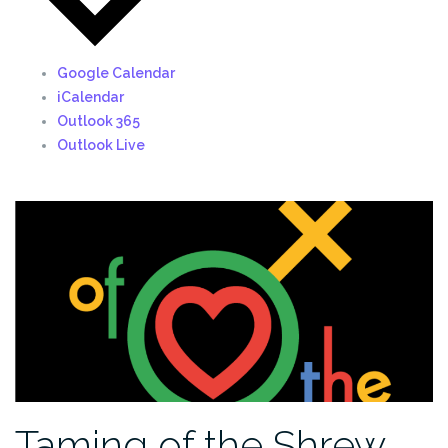
Google Calendar
iCalendar
Outlook 365
Outlook Live
Taming of the Shrew