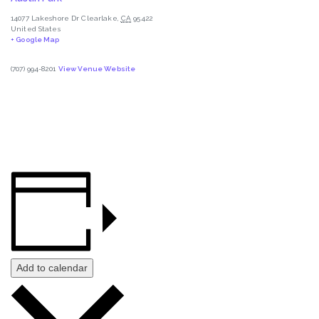
14077 Lakeshore Dr
Clearlake
,
CA
95422
United States
+ Google Map
(707) 994-8201
View Venue Website
Add to calendar