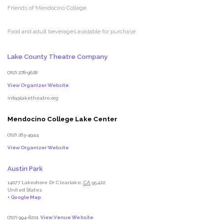
Friends of Mendocino College.
Food and adult beverages available for purchase.
Lake County Theatre Company
(707) 278-9628
View Organizer Website
info@laketheatre.org
Mendocino College Lake Center
(707) 263-4944
View Organizer Website
Austin Park
14077 Lakeshore Dr
Clearlake
,
CA
95422
United States
+ Google Map
(707) 994-8201
View Venue Website