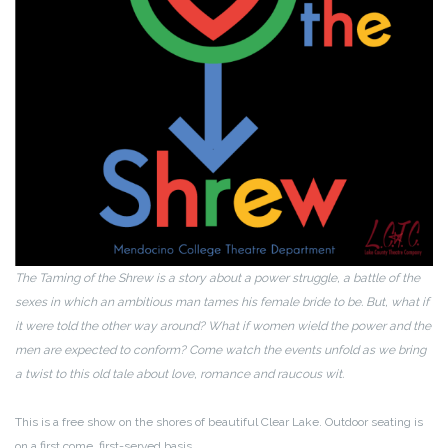
The Taming of the Shrew is a story about a power struggle, a battle of the
sexes in which an ambitious man tames his female bride to be. But, what if
it were told the other way around? What if women wield the power and the
men are expected to conform? Come watch the events unfold as we bring
a twist to this old tale about love, romance and raucous wit.
This is a free show on the shores of beautiful Clear Lake. Outdoor seating is
on a first come, first-served basis.