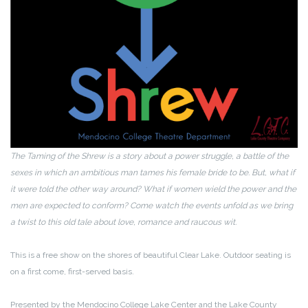
The Taming of the Shrew is a story about a power struggle, a battle of the
sexes in which an ambitious man tames his female bride to be. But, what if
it were told the other way around? What if women wield the power and the
men are expected to conform? Come watch the events unfold as we bring
a twist to this old tale about love, romance and raucous wit.
This is a free show on the shores of beautiful Clear Lake. Outdoor seating is
on a first come, first-served basis.
Presented by the Mendocino College Lake Center and the Lake County