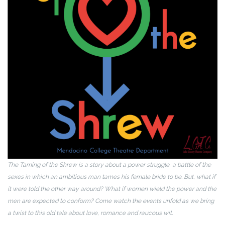
The Taming of the Shrew is a story about a power struggle, a battle of the
sexes in which an ambitious man tames his female bride to be. But, what if
it were told the other way around? What if women wield the power and the
men are expected to conform? Come watch the events unfold as we bring
a twist to this old tale about love, romance and raucous wit.