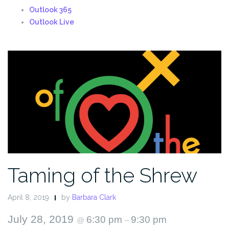
Outlook 365
Outlook Live
Taming of the Shrew
April 8, 2019
by
Barbara Clark
July 28, 2019
6:30 pm
9:30 pm
@
–