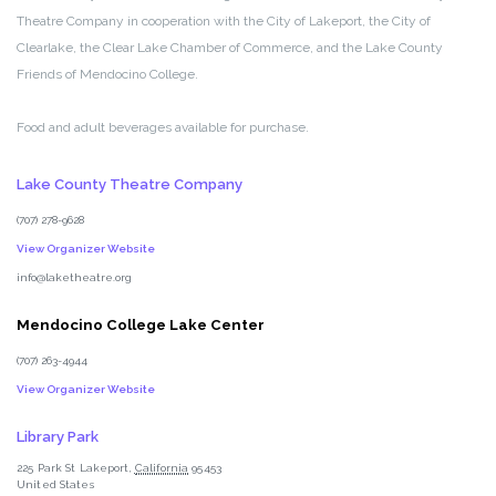
Theatre Company in cooperation with the City of Lakeport, the City of
Clearlake, the Clear Lake Chamber of Commerce, and the Lake County
Friends of Mendocino College.
Food and adult beverages available for purchase.
Lake County Theatre Company
(707) 278-9628
View Organizer Website
info@laketheatre.org
Mendocino College Lake Center
(707) 263-4944
View Organizer Website
Library Park
225 Park St
Lakeport
,
California
95453
United States