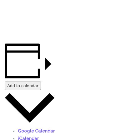
Add to calendar
Google Calendar
iCalendar