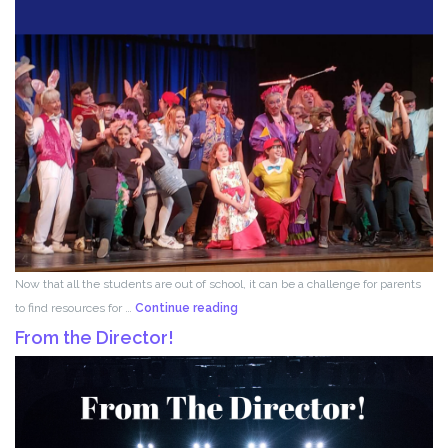
Now that all the students are out of school, it can be a challenge for parents
Acting
to find resources for …
Continue reading
for
From the Director!
Kids!!