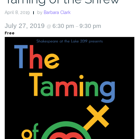
April 8, 2019
by
Barbara Clark
July 27, 2019
6:30 pm
9:30 pm
@
–
Free