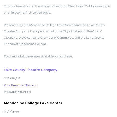
This is a free show on the shores of beautiful Clear Lake. Outdoor seating is
on a first come, first-served basis.
Presented by the Mendocino College Lake Center and the Lake County
Theatre Company in cooperation with the City of Lakeport, the City of
Clearlake, the Clear Lake Chamber of Commerce, and the Lake County
Friends of Mendocino College.
Food and adult beverages available for purchase.
Lake County Theatre Company
(707) 278-9628
View Organizer Website
info@laketheatre.org
Mendocino College Lake Center
(707) 263-4944