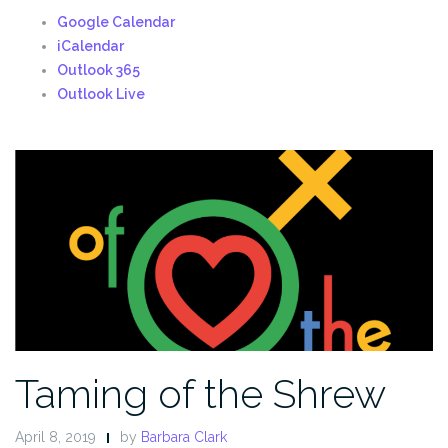
Google Calendar
iCalendar
Outlook 365
Outlook Live
Taming of the Shrew
April 8, 2019
by
Barbara Clark