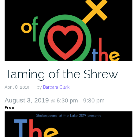
Taming of the Shrew
April 8, 2019
by
Barbara Clark
August 3, 2019
6:30 pm
9:30 pm
@
–
Free