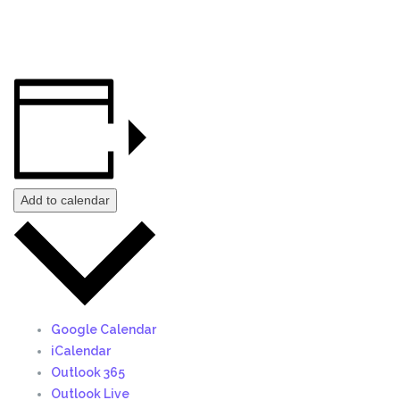
Add to calendar
Google Calendar
iCalendar
Outlook 365
Outlook Live