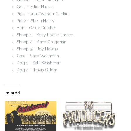
Goat – Elliot Naess
Pig 1 – June Wilson-Clarkin
Pig 2 – Sheila Henry
Hen – Cindy Dutcher
Sheep 1 – Kelly Locke-Larsen
Sheep 2 – Anna Gregorian
Sheep 3 – Joy Nowak
Cow – Shea Washman
Dog 1 – Seth Washman
Dog 2 – Travis Odom
Related