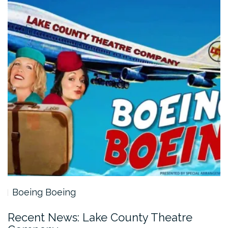
Boeing Boeing
Recent News: Lake County Theatre