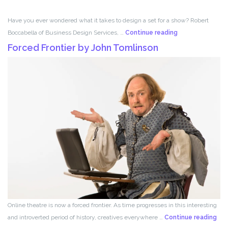
Have you ever wondered what it takes to design a set for a show? Robert
Set
Boccabella of Business Design Services, …
Continue reading
Design
Forced Frontier by John Tomlinson
with
Robert
Boccabella
Online theatre is now a forced frontier. As time progresses in this interesting
For
and introverted period of history, creatives everywhere …
Continue reading