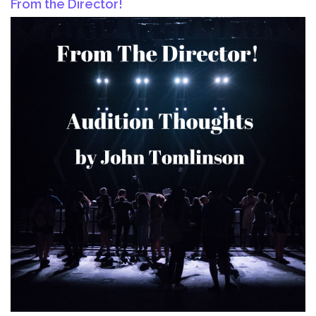
From the Director!
Kids!!