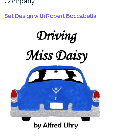
Company
Set Design with Robert Boccabella