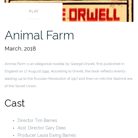
PLAY
Animal Farm
March, 2018
Animal Farm is an allegorical novella by George Orwell, first published in
England on 17 August 1945. According to Orwell, the book reflects events
leading up to the Russian Revolution of 1917 and then on into the Stalinist era
of the Soviet Union.
Cast
Director Tim Barnes
Asst. Director Gary Deas
Producer Laura Ewing Barnes