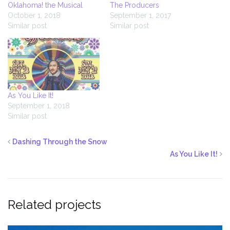
Oklahoma! the Musical
The Producers
October 1, 2018
September 1, 2017
Similar post
Similar post
As You Like It!
September 1, 2018
Similar post
Dashing Through the Snow
As You Like It!
Related projects