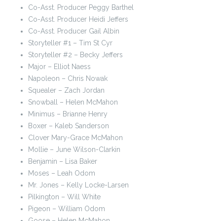
Co-Asst. Producer Peggy Barthel
Co-Asst. Producer Heidi Jeffers
Co-Asst. Producer Gail Albin
Storyteller #1 – Tim St Cyr
Storyteller #2 – Becky Jeffers
Major – Elliot Naess
Napoleon – Chris Nowak
Squealer – Zach Jordan
Snowball – Helen McMahon
Minimus – Brianne Henry
Boxer – Kaleb Sanderson
Clover Mary-Grace McMahon
Mollie – June Wilson-Clarkin
Benjamin – Lisa Baker
Moses – Leah Odom
Mr. Jones – Kelly Locke-Larsen
Pilkington – Will White
Pigeon – William Odom
Goose – Helen McMahon