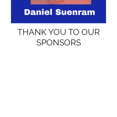
THANK YOU TO OUR
SPONSORS