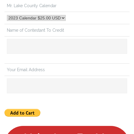
Mr. Lake County Calendar
Name of Contestant To Credit
Your Email Address