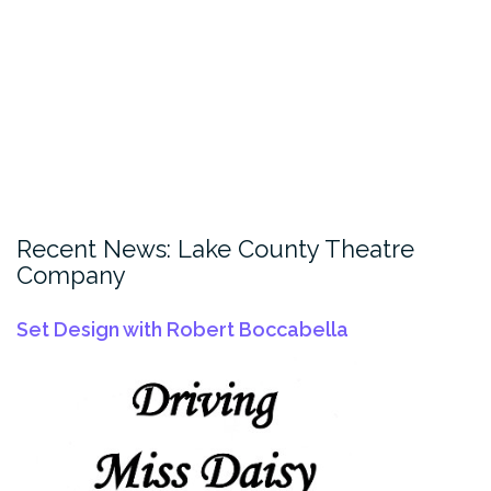
Recent News: Lake County Theatre
Company
Set Design with Robert Boccabella