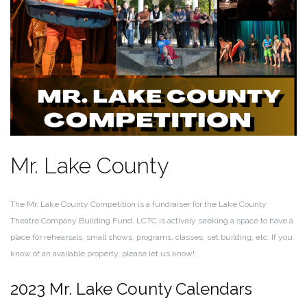
Mr. Lake County
The Mr. Lake County Competition is a fundraiser for the Lake County
Theatre Company Building Fund. LCTC is actively seeking a space to have a
place for rehearsals, small shows, programs, classes, set building, etc. If you
know of an available property, please let us know!
2023 Mr. Lake County Calendars