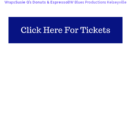
Wraps
Susie Q’s Donuts & Espresso
BW Blues Productions Kelseyville