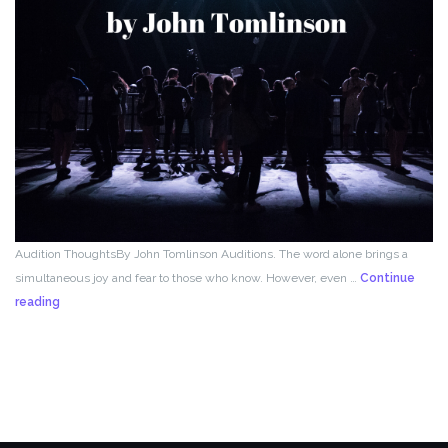
Audition ThoughtsBy John Tomlinson Auditions. The word alone brings a
simultaneous joy and fear to those who know. However, even …
Continue
From
reading
the
Director!