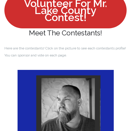
Volunteer For Mr.
Lake County
Contest!
Meet The Contestants!
Here are the contestants! Click on the picture to see each contestants profile!
You can sponsor and vote on each page.