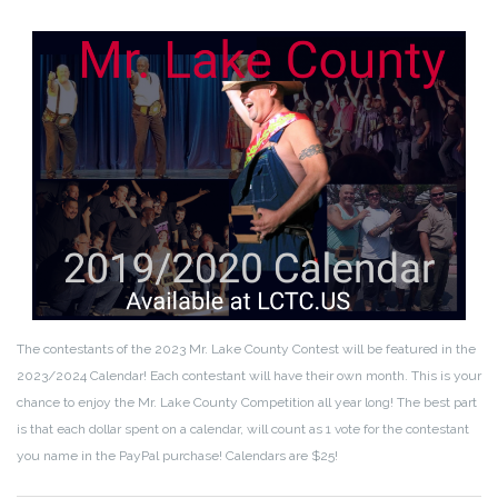
The contestants of the 2023 Mr. Lake County Contest will be featured in the
2023/2024 Calendar! Each contestant will have their own month. This is your
chance to enjoy the Mr. Lake County Competition all year long! The best part
is that each dollar spent on a calendar, will count as 1 vote for the contestant
you name in the PayPal purchase! Calendars are $25!