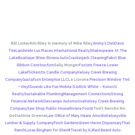
Bill Linker
Kim Riley in memory of Mike Riley
Jimmy’s Deli
Davis
Tire
Landwehr Lux Places International Realty
Shakespeare At The
Lake
Boatique Wine
s
Riviera Auto
Crackerjack Cleaning
Pabst Blue
Ribbon Construction
Sally Munger
Fosters Freeze Lower
Lake
Flickerstix Candle Company
Kelsey Creek Brewing
Company
Gustafson Enterprise LLC
La Llorona
Precision Window Tint
+ Vinyl
Sounds Like Fun Mobile DJs
Rick White – Konocti
Realty
Sustainable Plumbing
Management Connections
Strong
Financial Network
Descamps Automotive
Kelsey Creek Brewing
Company
Saw Shop Public House
Riviera Foods
Tod’s Rancho No
Gotta
Alicia Greene
Law Office of Mary Heare Amodio
Kelseyville
Lumber & Supply Company
Finch Gardens
Green Heron Dispensary
That
Ranch
Lucas Bingham for Sheriff
Travel by KJ
Red Beard Auto