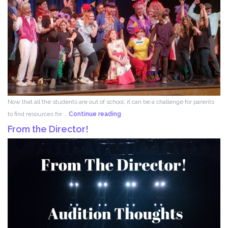
Now that all the students are out of school, it can be a challenge for parents
Acting
to find resources for …
Continue reading
for
From the Director!
Kids!!