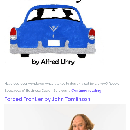
Have you ever wondered what it takes to design a set for a show? Robert
Set
Boccabella of Business Design Services, …
Continue reading
Design
Forced Frontier by John Tomlinson
with
Robert
Boccabella