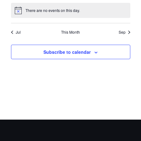
There are no events on this day.
Notice
Jul
This Month
Sep
Subscribe to calendar