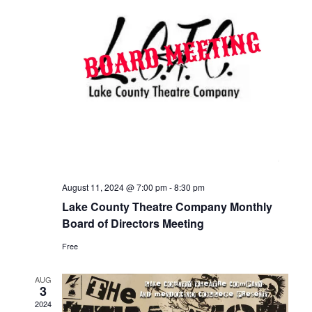
August 11, 2024 @ 7:00 pm
-
8:30 pm
Lake County Theatre Company Monthly
Board of Directors Meeting
Free
AUG
3
2024