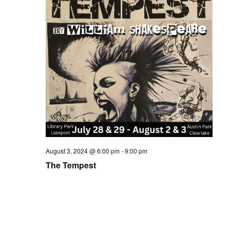
August 3, 2024 @ 6:00 pm
-
9:00 pm
The Tempest