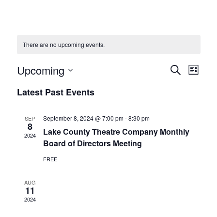
There are no upcoming events.
Upcoming
Events
Eve
Search
List
Vie
Select
Search
Latest Past Events
date.
Navi
and
September 8, 2024 @ 7:00 pm
-
8:30 pm
SEP
8
Views
Lake County Theatre Company Monthly
2024
Board of Directors Meeting
Naviga
FREE
AUG
11
2024