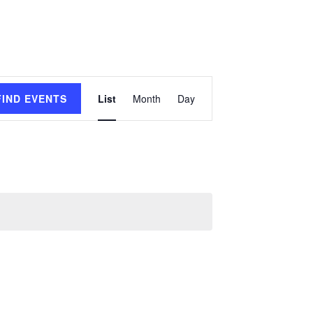
Event
FIND EVENTS
List
Month
Day
Views
Navigation