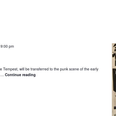
-
9:00 pm
 Tempest, will be transferred to the punk scene of the early
d …
Continue reading
The
Tempest