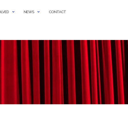
OLVED
NEWS
CONTACT