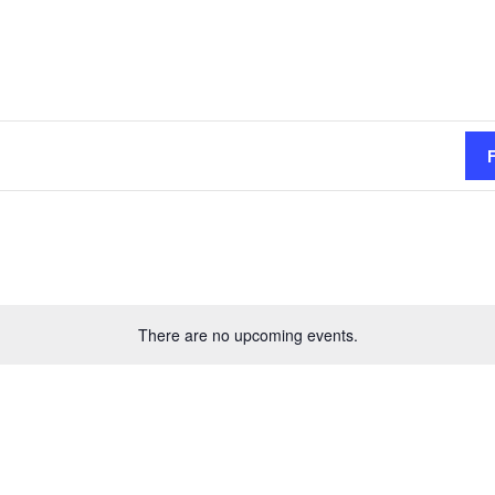
There are no upcoming events.