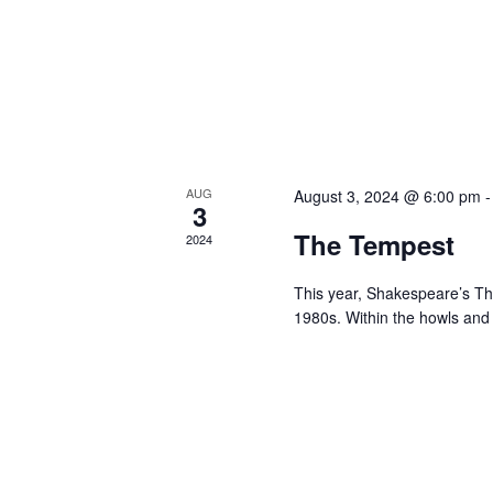
AUG
August 3, 2024 @ 6:00 pm
3
The Tempest
2024
This year, Shakespeare’s The
1980s. Within the howls an