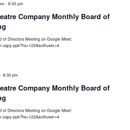
 pm
-
8:30 pm
eatre Company Monthly Board of
ng
rd of Directors Meeting on Google Meet:
dm-uqpy-ppk?hs=122&authuser=4
-
8:30 pm
eatre Company Monthly Board of
ng
rd of Directors Meeting on Google Meet:
dm-uqpy-ppk?hs=122&authuser=4