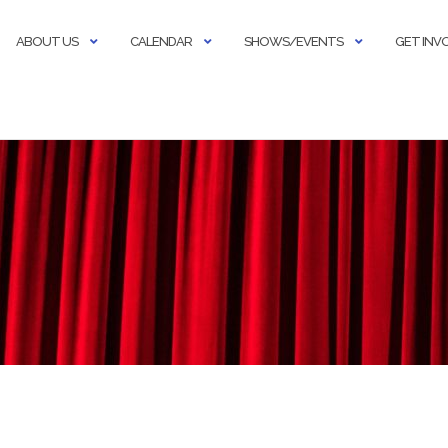
ABOUT US
CALENDAR
SHOWS/EVENTS
GET INV