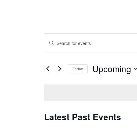
Events
Enter
Keyword.
Search
Search
for
and
Upcoming
Today
Events
by
Select
Views
Keyword.
date.
Navigation
Latest Past Events