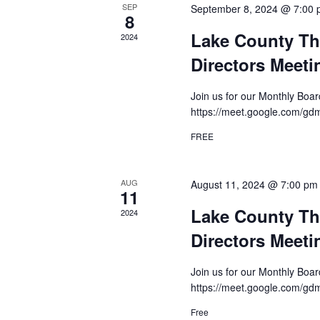
SEP
September 8, 2024 @ 7:00
8
Lake County Th
2024
Directors Meeti
Join us for our Monthly Boa
https://meet.google.com/g
FREE
AUG
August 11, 2024 @ 7:00 pm
11
Lake County Th
2024
Directors Meeti
Join us for our Monthly Boa
https://meet.google.com/g
Free