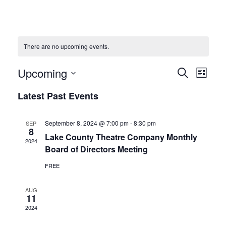
There are no upcoming events.
Upcoming
Events
Eve
Search
List
Vie
Select
Search
Latest Past Events
date.
Navi
and
September 8, 2024 @ 7:00 pm
-
8:30 pm
SEP
8
Views
Lake County Theatre Company Monthly
2024
Board of Directors Meeting
Naviga
FREE
AUG
11
2024