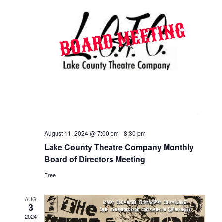
August 11, 2024 @ 7:00 pm
-
8:30 pm
Lake County Theatre Company Monthly
Board of Directors Meeting
Free
AUG
3
2024