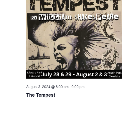
August 3, 2024 @ 6:00 pm
-
9:00 pm
The Tempest