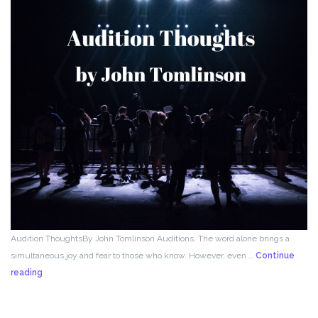
Audition ThoughtsBy John Tomlinson Auditions. The word alone brings a
simultaneous joy and fear to those who know. However, even …
Continue
From
reading
the
Director!