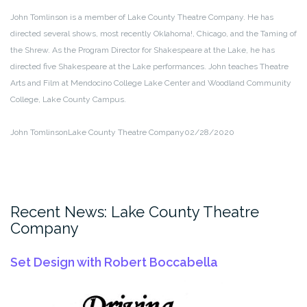
John Tomlinson is a member of Lake County Theatre Company. He has
directed several shows, most recently Oklahoma!, Chicago, and the Taming of
the Shrew. As the Program Director for Shakespeare at the Lake, he has
directed five Shakespeare at the Lake performances. John teaches Theatre
Arts and Film at Mendocino College Lake Center and Woodland Community
College, Lake County Campus.
John Tomlinson
Lake County Theatre Company
02/28/2020
Recent News: Lake County Theatre
Company
Set Design with Robert Boccabella