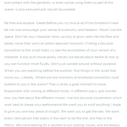
eye contact with the panelists, or even worse using them as part of the
scene, is also awkward and should be avoided.
Be free and explore, create.
Before you cry foul at all of the limitations here,
let me now encourage your sense of autonomy and freedom. Move! Use the
space. Don’t let your character show up only to grow roots into the floor and
barely move their arms at certain planned moments. Finding a physical
connection to the script helps us see the possibilities of your version of a
character. It also puts those pesky nerves we talked about earlier at rest so
you can function more fluidly.
Don’t just wander around without purpose.
When you are practicing before the audition, find things in the script that
move you. Literally. Where are the moments of emotional connection most
evident to you in the scene? That is likely a good moment to move.
Experiment with moving at different times, in different ways, and monitor
how you feel about the different moves. Use the physical movements which
work best to shape your performance.
We want you to win
If anything, I hope
to give you one key piece of insight. We want you to get the role. We want
every next person that walks in the room to be the one, like Neo in the
Matrix. We come looking for a solution to our casting issues, and we always