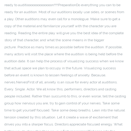
ready to auditioooooooooooooon!!!!!
Preparation
Do everything you can to be
ready for an audition. Most of our auditions locally use sides, or scenes from
a play. Other auditions may even call for a monologue. Make sure to get a
copy of the material and familiarize yourself with the character you are
reading. Reading the entire play will give you the best idea of the complete
story of that character, and what the scene means in the bigger
picture.
Practice as many times as possible before the audition. If possible,
many actors will visit the place where the audition is being held before the
audition date. It can help the process of visualizing success when we know
that actual space we plan to occupy in the future. Visualizing success
before an event is known to lessen feelings of anxiety. Because,
nerves.
Nerves
First of all, anxiety is an issue for every actor at auditions.
Every. Single. Actor. We all know this, performers, directors and casting
people included. Rather than succumb to this, or even worse, tell the casting
group how nervous you are, try to gain control of your nerves. Take some
time to get yourself focused. Take some deep breaths. Lean into the natural
tension created by this situation. Let it create a wave of excitement that
drives you into a sharper focus. Directors appreciate focused energy. What