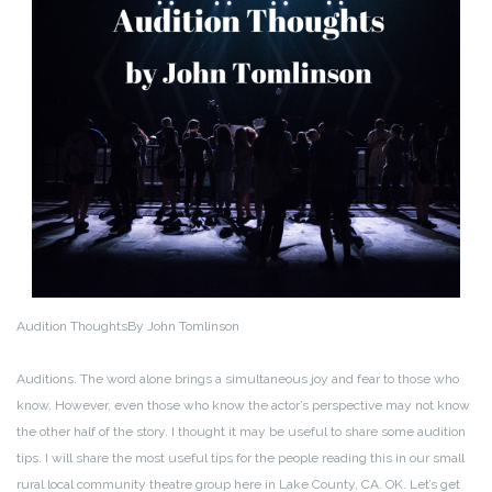
Audition Thoughts
By John Tomlinson
Auditions. The word alone brings a simultaneous joy and fear to those who
know. However, even those who know the actor’s perspective may not know
the other half of the story. I thought it may be useful to share some audition
tips. I will share the most useful tips for the people reading this in our small
rural local community theatre group here in Lake County, CA. OK. Let’s get