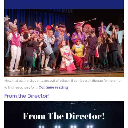
Now that all the students are out of school, it can be a challenge for parents
Acting
to find resources for …
Continue reading
for
From the Director!
Kids!!