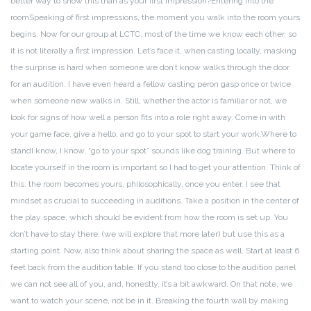
better way to show this than as your first impression?
Entering into the
room
Speaking of first impressions, the moment you walk into the room yours
begins. Now for our group at LCTC, most of the time we know each other, so
it is not literally a first impression. Let’s face it, when casting locally, masking
the surprise is hard when someone we don’t know walks through the door
for an audition. I have even heard a fellow casting peron gasp once or twice
when someone new walks in. Still, whether the actor is familiar or not, we
look for signs of how well a person fits into a role right away. Come in with
your game face, give a hello, and go to your spot to start your work.
Where to
stand
I know, I know, “go to your spot” sounds like dog training. But where to
locate yourself in the room is important so I had to get your attention. Think of
this: the room becomes yours, philosophically, once you enter. I see that
mindset as crucial to succeeding in auditions. Take a position in the center of
the play space, which should be evident from how the room is set up. You
don’t have to stay there, (we will explore that more later) but use this as a
starting point.
Now, also think about sharing the space as well. Start at least 6
feet back from the audition table. If you stand too close to the audition panel
we can not see all of you, and, honestly, it’s a bit awkward. On that note, we
want to watch your scene, not be in it. Breaking the fourth wall by making