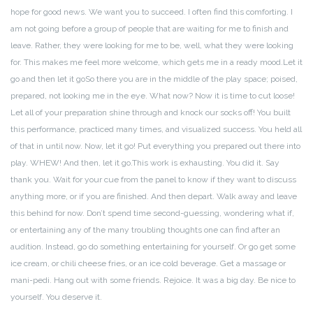
hope for good news. We want you to succeed. I often find this comforting. I
am not going before a group of people that are waiting for me to finish and
leave. Rather, they were looking for me to be, well, what they were looking
for. This makes me feel more welcome, which gets me in a ready mood.
Let it
go and then let it go
So there you are in the middle of the play space; poised,
prepared, not looking me in the eye. What now? Now it is time to cut loose!
Let all of your preparation shine through and knock our socks off! You built
this performance, practiced many times, and visualized success. You held all
of that in until now. Now, let it go! Put everything you prepared out there into
play. WHEW! And then, let it go.
This work is exhausting. You did it. Say
thank you. Wait for your cue from the panel to know if they want to discuss
anything more, or if you are finished. And then depart. Walk away and leave
this behind for now. Don’t spend time second-guessing, wondering what if,
or entertaining any of the many troubling thoughts one can find after an
audition. Instead, go do something entertaining for yourself. Or go get some
ice cream, or chili cheese fries, or an ice cold beverage. Get a massage or
mani-pedi. Hang out with some friends. Rejoice. It was a big day. Be nice to
yourself. You deserve it.