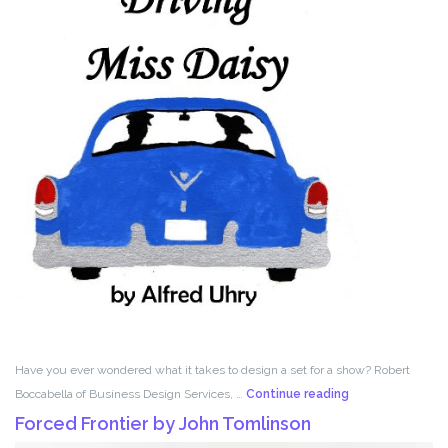
Have you ever wondered what it takes to design a set for a show? Robert
Set
Boccabella of Business Design Services, …
Continue reading
Design
Forced Frontier by John Tomlinson
with