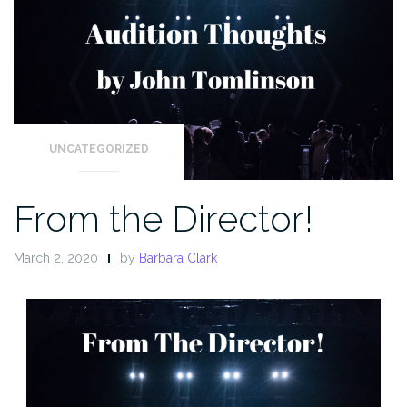
UNCATEGORIZED
From the Director!
March 2, 2020
by
Barbara Clark