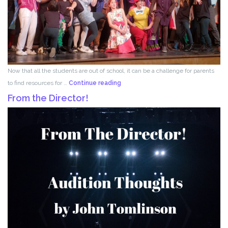
Now that all the students are out of school, it can be a challenge for parents
Acting
to find resources for …
Continue reading
for
From the Director!
Kids!!