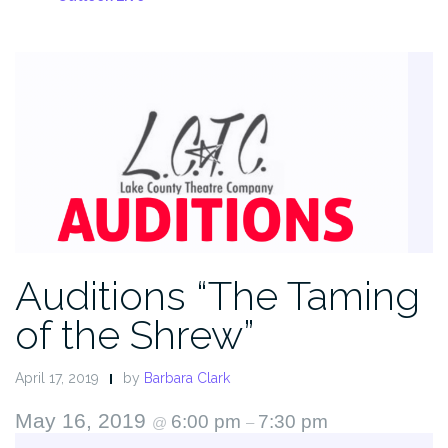
Auditions “The Taming
of the Shrew”
April 17, 2019
by
Barbara Clark
May 16, 2019
6:00 pm
7:30 pm
@
–