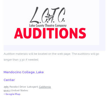
Audition materials will be located on the web page. The auditions will go
longer than 3:30 if needed.
Mendocino College, Lake
Center
2565 Parallel Drive
Lakeport
,
California
95453
United States
+ Google Map