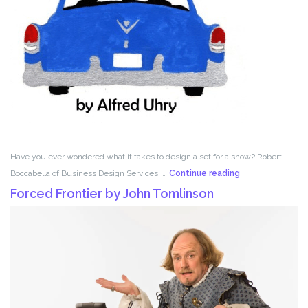
Have you ever wondered what it takes to design a set for a show? Robert
Set
Boccabella of Business Design Services, …
Continue reading
Design
Forced Frontier by John Tomlinson
with
Robert
Boccabella