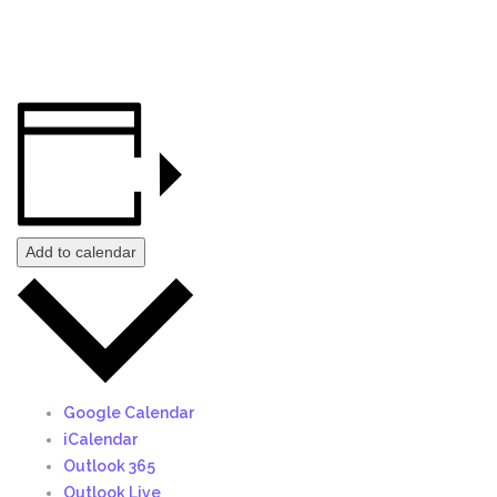
Add to calendar
Google Calendar
iCalendar
Outlook 365
Outlook Live