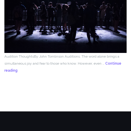
Audition ThoughtsBy John Tomlinson Auditions. The word alone brings a
simultaneous joy and fear to those who know. However, even …
Continue
From
reading
the
Director!