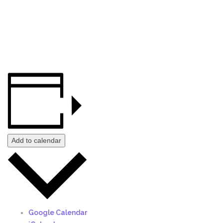
Add to calendar
Google Calendar