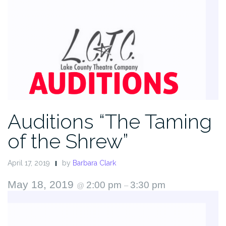
Auditions “The Taming
of the Shrew”
April 17, 2019
by
Barbara Clark
May 18, 2019
2:00 pm
3:30 pm
@
–