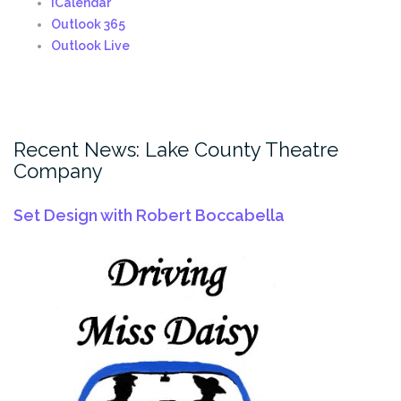
iCalendar
Outlook 365
Outlook Live
Recent News: Lake County Theatre
Company
Set Design with Robert Boccabella