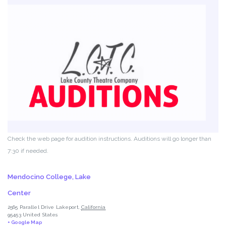
Check the web page for audition instructions. Auditions will go longer than
7:30 if needed.
Mendocino College, Lake
Center
2565 Parallel Drive
Lakeport
,
California
95453
United States
+ Google Map