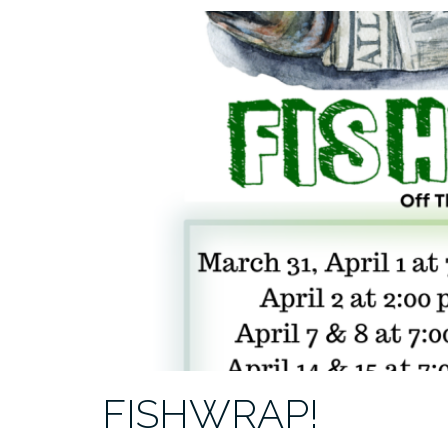
FISHWRAP!