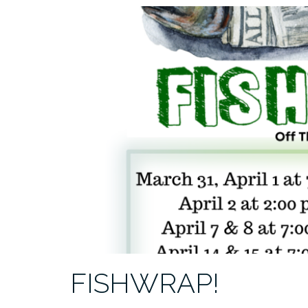
FISHWRAP!