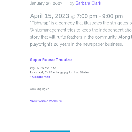
January 29, 2023
by
Barbara Clark
April 15, 2023
7:00 pm
9:00 pm
@
–
“Fishwrap” is a comedy that illustrates the struggles
Whilemanagement tries to keep the Independent afloat 
story that will ruffle feathers in the community. Alon
playwright’s 20 years in the newspaper business.
Soper Reese Theatre
275 South Main St.
Lakeport
,
California
95453
United States
+ Google Map
(707) 263-0577
View Venue Website