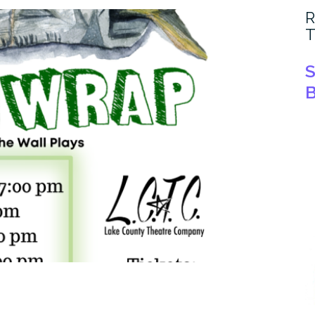
R
T
S
B