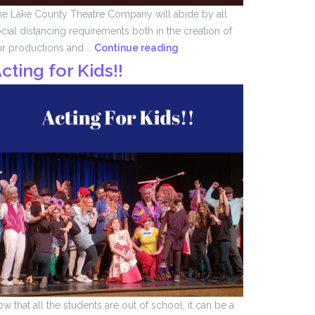
e Lake County Theatre Company will abide by all
cial distancing requirements both in the creation of
We
ur productions and …
Continue reading
Remember
cting for Kids!!
….
w that all the students are out of school, it can be a