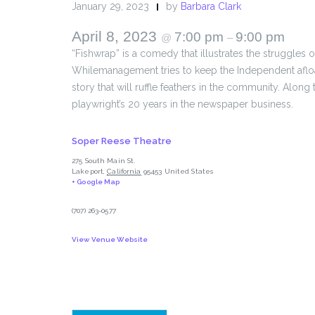
January 29, 2023
by
Barbara Clark
April 8, 2023
7:00 pm
9:00 pm
@
–
“Fishwrap” is a comedy that illustrates the struggles
Whilemanagement tries to keep the Independent afloat 
story that will ruffle feathers in the community. Alon
playwright’s 20 years in the newspaper business.
Soper Reese Theatre
275 South Main St.
Lakeport
,
California
95453
United States
+ Google Map
(707) 263-0577
View Venue Website