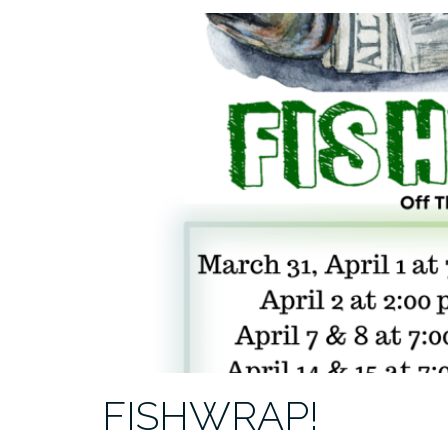
FISHWRAP!