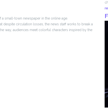
ch
r
F
 of a small-town newspaper in the online age.
despite circulation losses, the news staff works to break a
g the way, audiences meet colorful characters inspired by the