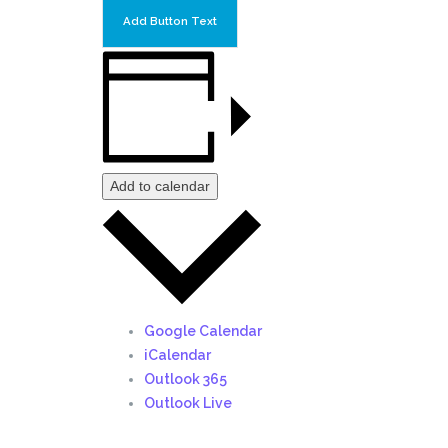
Add Button Text
Add to calendar
Google Calendar
iCalendar
Outlook 365
Outlook Live