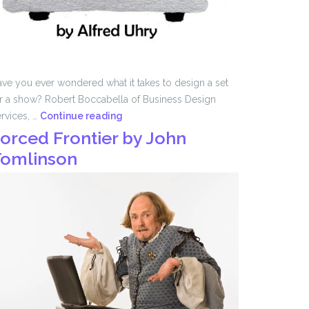
ve you ever wondered what it takes to design a set
r a show? Robert Boccabella of Business Design
Set
rvices, …
Continue reading
Design
orced Frontier by John
with
omlinson
Robert
Boccabella