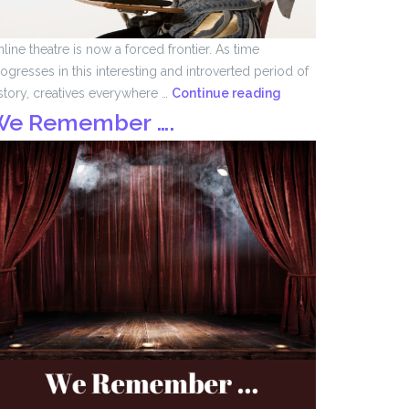
line theatre is now a forced frontier. As time
ogresses in this interesting and introverted period of
Forced
story, creatives everywhere …
Continue reading
Frontier
We Remember ….
by
John
Tomlinson