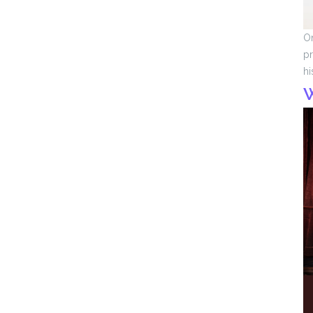
On
pr
hi