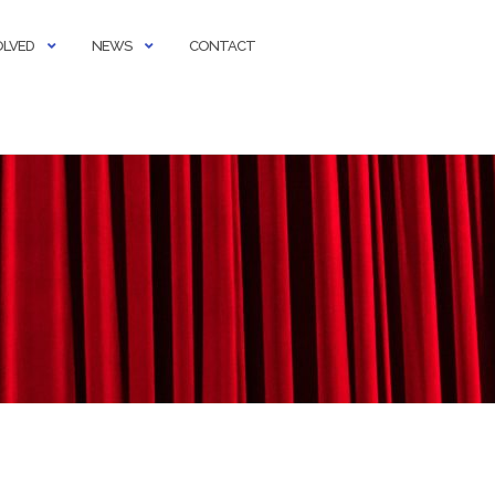
OLVED
NEWS
CONTACT