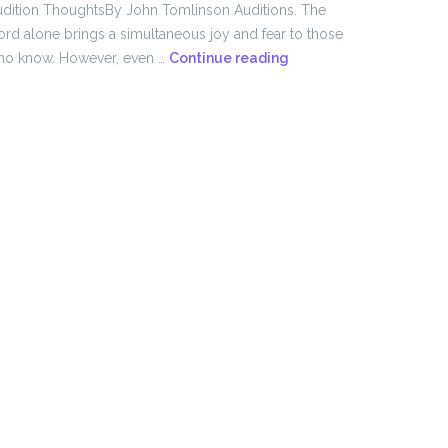
dition ThoughtsBy John Tomlinson Auditions. The
rd alone brings a simultaneous joy and fear to those
From
ho know. However, even …
Continue reading
the
Director!