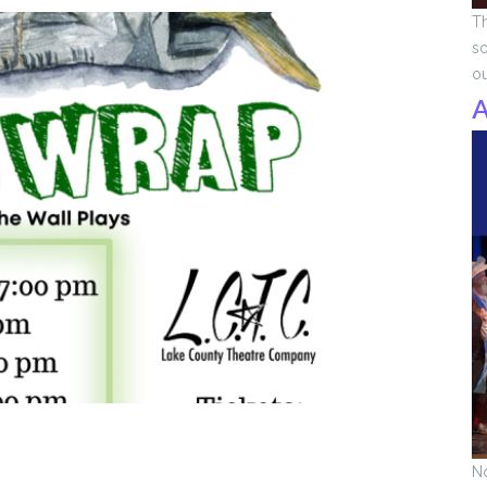
Th
so
o
A
No