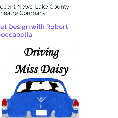
ecent News: Lake County
heatre Company
et Design with Robert
occabella