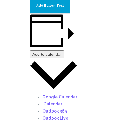
Add Button Text
Add to calendar
Google Calendar
iCalendar
Outlook 365
Outlook Live