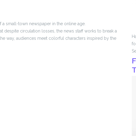
 of a small-town newspaper in the online age.
despite circulation losses, the news staff works to break a
Ha
g the way, audiences meet colorful characters inspired by the
fo
Se
F
T