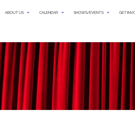
ABOUT US
CALENDAR
SHOWS/EVENTS
GET INV