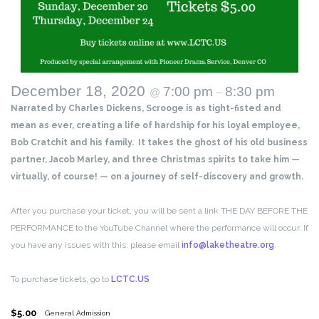
December 18, 2020
7:00 pm
8:30 pm
@
–
Narrated by Charles Dickens, Scrooge is as tight-fisted and
mean as ever, creating a life of hardship for his loyal employee,
Bob Cratchit and his family. It takes the ghost of his old business
partner, Jacob Marley, and three Christmas spirits to take him —
virtually, of course! — on a journey of self-discovery and growth.
After you purchase your ticket, you will be sent a link THE DAY BEFORE THE
PERFORMANCE to the YouTube Channel where the performance will occur. If
you have any issues with this, please email
info@laketheatre.org
.
To purchase tickets, go to
LCTC.US
$5.00
General Admission