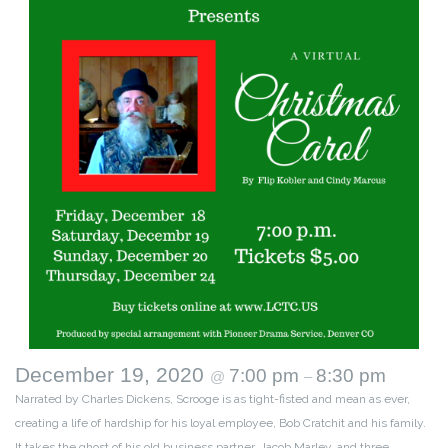
December 19, 2020
7:00 pm
8:30 pm
@
–
Narrated by Charles Dickens, Scrooge is as tight-fisted and mean as ever,
creating a life of hardship for his loyal employee, Bob Cratchit and his family.
It takes the ghost of his old business partner, Jacob Marley, and three