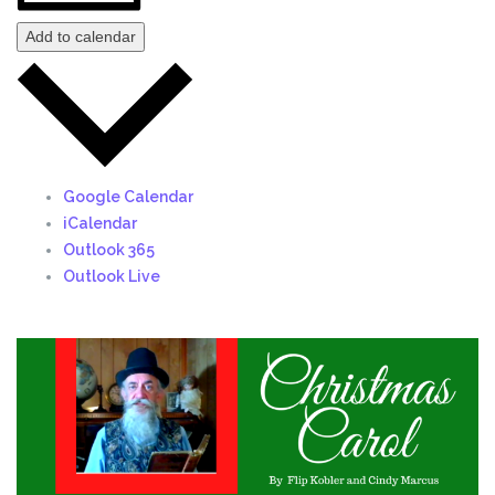
Add to calendar
Google Calendar
iCalendar
Outlook 365
Outlook Live