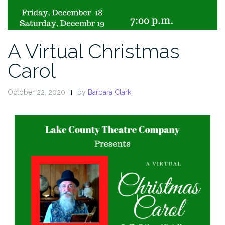
A Virtual Christmas
Carol
October 22, 2020
by
Barbara Clark