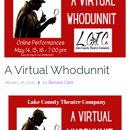
A Virtual Whodunnit
January 25, 2021
by
Barbara Clark