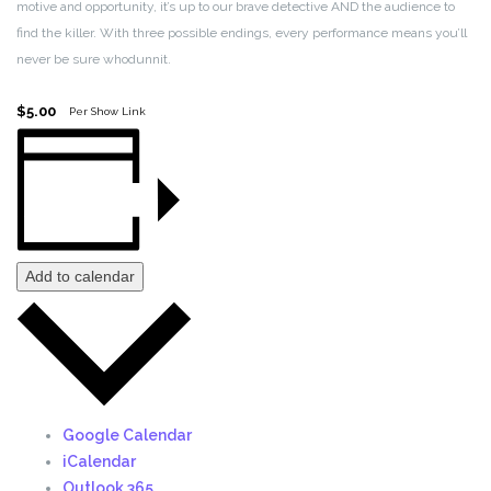
motive and opportunity, it’s up to our brave detective AND the audience to
find the killer. With three possible endings, every performance means you’ll
never be sure whodunnit.
$5.00
Per Show Link
Add to calendar
Google Calendar
iCalendar
Outlook 365