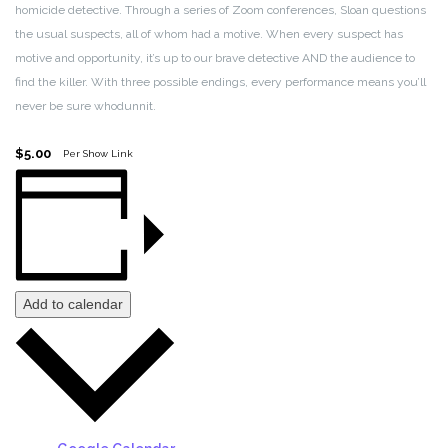
homicide detective. Through a series of Zoom conferences, Sloan questions
the usual suspects, all of whom had a motive. When every suspect has
motive and opportunity, it’s up to our brave detective AND the audience to
find the killer. With three possible endings, every performance means you’ll
never be sure whodunnit.
$5.00
Per Show Link
Add to calendar