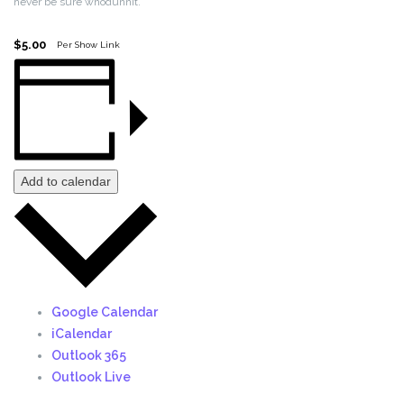
never be sure whodunnit.
$5.00
Per Show Link
Add to calendar
Google Calendar
iCalendar
Outlook 365
Outlook Live