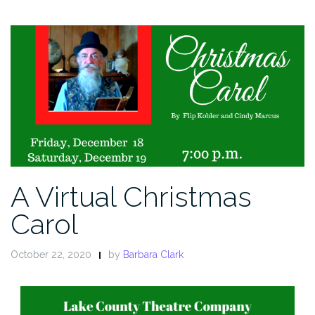
A Virtual Christmas
Carol
October 22, 2020
by
Barbara Clark