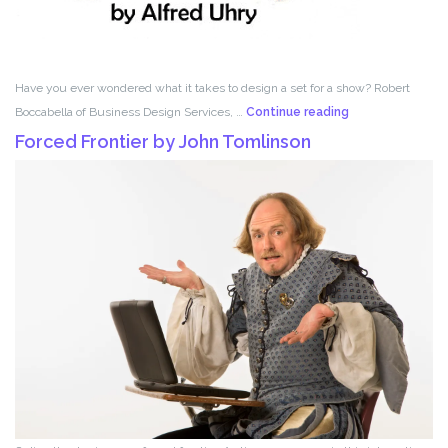
Have you ever wondered what it takes to design a set for a show? Robert
Set
Boccabella of Business Design Services, …
Continue reading
Design
Forced Frontier by John Tomlinson
with
Robert
Boccabella