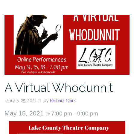
A Virtual Whodunnit
January 25, 2021
by
Barbara Clark
May 15, 2021
7:00 pm
9:00 pm
@
–