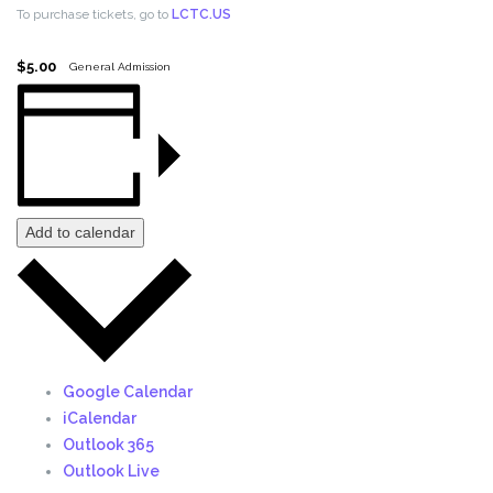
To purchase tickets, go to
LCTC.US
$5.00
General Admission
Add to calendar
Google Calendar
iCalendar
Outlook 365
Outlook Live