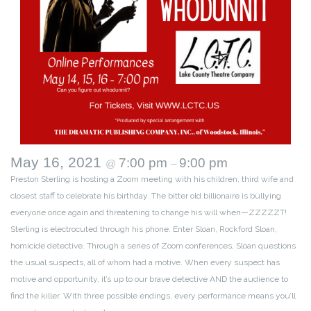
May 16, 2021
7:00 pm
9:00 pm
@
–
Preston Sterling is hosting a Zoom meeting with his children, third wife and
closest staff to celebrate his birthday. The bitter old billionaire is bullying
everyone once again and threatening to change his will when—ZZZZZT!
Sterling is electrocuted through his phone. Enter Sloan, Rockford Sloan,
homicide detective. Through a series of Zoom conferences, Sloan questions
the usual suspects, all of whom had a motive. When every suspect has
motive and opportunity, it’s up to our brave detective AND the audience to
find the killer. With three possible endings, every performance means you’ll