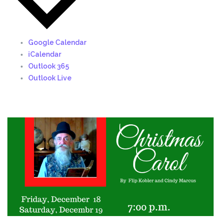
Google Calendar
iCalendar
Outlook 365
Outlook Live