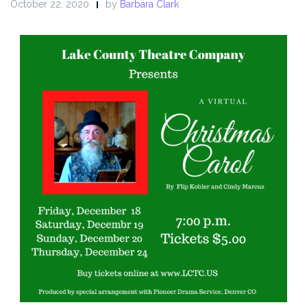
October 22, 2020
by
Barbara Clark