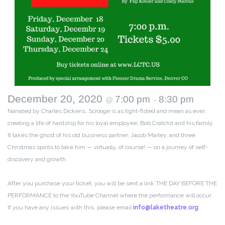
December 20, 2020
7:00 pm
8:30 pm
@
–
Narrated by Charles Dickens, Scrooge is as tight-fisted and mean as ever,
creating a life of hardship for his loyal employee, Bob Cratchit and his family.
It takes the ghost of his old business partner, Jacob Marley, and three
Christmas spirits to take him — virtually, of course! — on a journey of self-
discovery and growth.
After you purchase your ticket, you will be sent a link THE DAY BEFORE THE
PERFORMANCE to the YouTube Channel where the performance will occur.
If you have any issues with this, please email
info@laketheatre.org
.