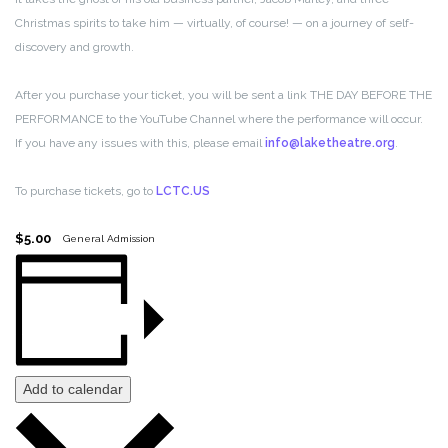
Christmas spirits to take him — virtually, of course! — on a journey of self-
discovery and growth.
After you purchase your ticket, you will be sent a link THE DAY BEFORE THE
PERFORMANCE to the YouTube Channel where the performance will occur.
If you have any issues with this, please email
info@laketheatre.org
.
To purchase tickets, go to
LCTC.US
$5.00
General Admission
Add to calendar