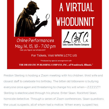
Preston Sterling is hosting a Zoom meeting with his children, third wife and
closest staff to celebrate his birthday. The bitter old billionaire is bullying
everyone once again and threatening to change his will when—ZZZZZT!
Sterling is electrocuted through his phone. Enter Sloan, Rockford Sloan,
homicide detective. Through a series of Zoom conferences, Sloan questions
the usual suspects, all of whom had a motive. When every suspect has