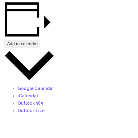
Add to calendar
Google Calendar
iCalendar
Outlook 365
Outlook Live