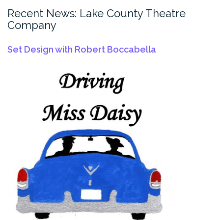
Recent News: Lake County Theatre
Company
Set Design with Robert Boccabella