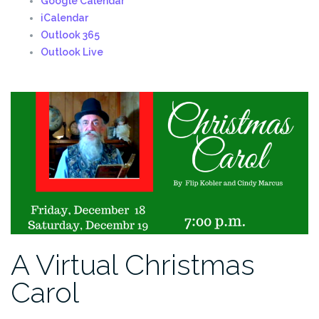
Google Calendar
iCalendar
Outlook 365
Outlook Live
A Virtual Christmas
Carol