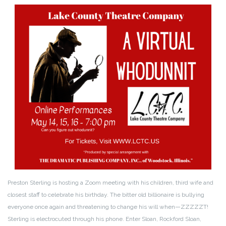
Preston Sterling is hosting a Zoom meeting with his children, third wife and
closest staff to celebrate his birthday. The bitter old billionaire is bullying
everyone once again and threatening to change his will when—ZZZZZT!
Sterling is electrocuted through his phone. Enter Sloan, Rockford Sloan,