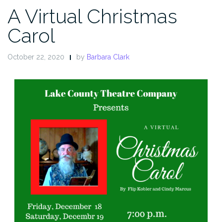
A Virtual Christmas
Carol
October 22, 2020
by
Barbara Clark