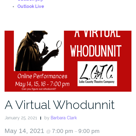
Outlook Live
A Virtual Whodunnit
January 25, 2021
by
Barbara Clark
May 14, 2021
7:00 pm
9:00 pm
@
–