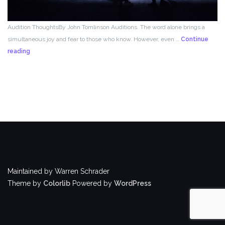
Audition ThoughtsBy John Tomlinson Auditions. The word alone brings a
simultaneous joy and fear to those who know. However, even …
Continue
From
reading
the
Director!
Maintained by Warren Schrader
Theme by
Colorlib
Powered by
WordPress
BACK