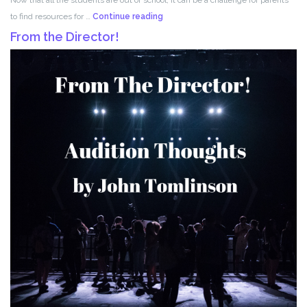
Acting
to find resources for …
Continue reading
for
From the Director!
Kids!!