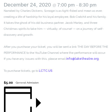
December 24, 2020
7:00 pm
8:30 pm
@
–
Narrated by Charles Dickens, Scrooge is as tight-fisted and mean as ever,
creating a life of hardship for his loyal employee, Bob Cratchit and his family.
It takes the ghost of his old business partner, Jacob Marley, and three
Christmas spirits to take him — virtually, of course! — on a journey of self-
discovery and growth.
After you purchase your ticket, you will be sent a link THE DAY BEFORE THE
PERFORMANCE to the YouTube Channel where the performance will occur.
If you have any issues with this, please email
info@laketheatre.org
.
To purchase tickets, go to
LCTC.US
$5.00
General Admission