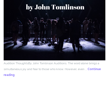
Audition ThoughtsBy John Tomlinson Auditions. The word alone brings a
simultaneous joy and fear to those who know. However, even …
Continue
From
reading
the
Director!