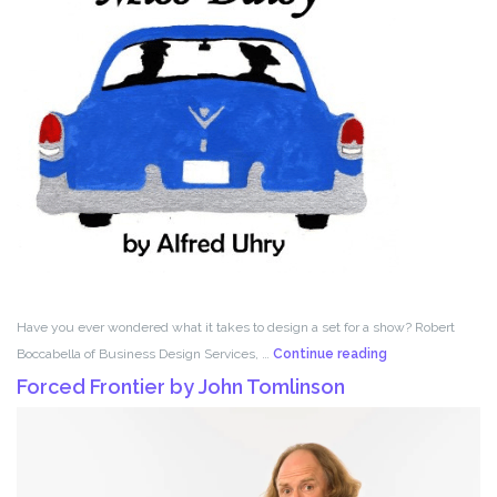
Have you ever wondered what it takes to design a set for a show? Robert
Set
Boccabella of Business Design Services, …
Continue reading
Design
Forced Frontier by John Tomlinson
with
Robert
Boccabella