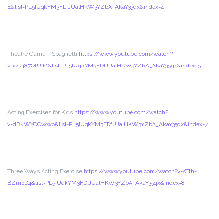
E&list=PL5IUqkYM3FDfJUalHKW3YZbA_AkaY35qx&index=4
Theatre Game – Spaghetti
https://www.youtube.com/watch?
v=x4J487QtUIM&list=PL5IUqkYM3FDfJUalHKW3YZbA_AkaY35qx&index=5
Acting Exercises for Kids
https://www.youtube.com/watch?
v=dBKWYOCvxwo&list=PL5IUqkYM3FDfJUalHKW3YZbA_AkaY35qx&index=7
Three Ways Acting Exercise
https://www.youtube.com/watch?v=sTth-
BZmpD4&list=PL5IUqkYM3FDfJUalHKW3YZbA_AkaY35qx&index=8