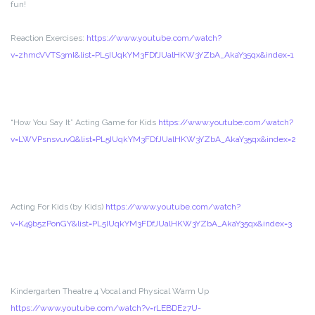
fun!
Reaction Exercises:
https://www.youtube.com/watch?
v=zhmcVVTS3mI&list=PL5IUqkYM3FDfJUalHKW3YZbA_AkaY35qx&index=1
“How You Say It” Acting Game for Kids
https://www.youtube.com/watch?
v=LWVPsnsvuvQ&list=PL5IUqkYM3FDfJUalHKW3YZbA_AkaY35qx&index=2
Acting For Kids (by Kids)
https://www.youtube.com/watch?
v=K49b5zPonGY&list=PL5IUqkYM3FDfJUalHKW3YZbA_AkaY35qx&index=3
Kindergarten Theatre 4 Vocal and Physical Warm Up
https://www.youtube.com/watch?v=rLEBDEz7U-