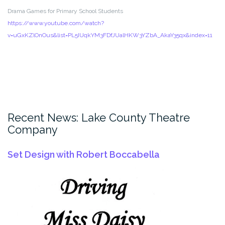
Drama Games for Primary School Students
https://www.youtube.com/watch?
v=uGxKZlOnOus&list=PL5IUqkYM3FDfJUalHKW3YZbA_AkaY35qx&index=11
Recent News: Lake County Theatre
Company
Set Design with Robert Boccabella