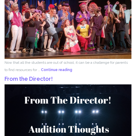
Now that all the students are out of school, it can be a challenge for parents
Acting
to find resources for …
Continue reading
for
From the Director!
Kids!!