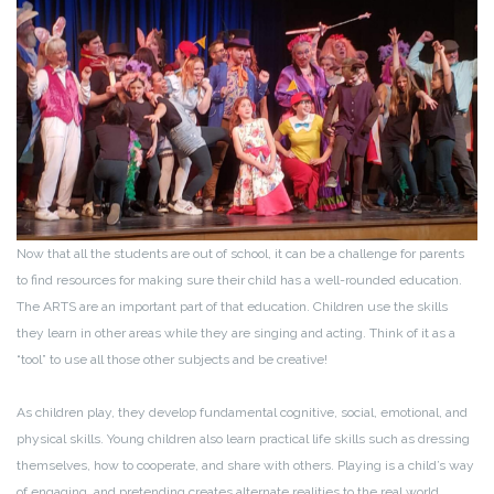
Now that all the students are out of school, it can be a challenge for parents
to find resources for making sure their child has a well-rounded education.
The ARTS are an important part of that education. Children use the skills
they learn in other areas while they are singing and acting. Think of it as a
“tool” to use all those other subjects and be creative!
As children play, they develop fundamental cognitive, social, emotional, and
physical skills. Young children also learn practical life skills such as dressing
themselves, how to cooperate, and share with others. Playing is a child’s way
of engaging, and pretending creates alternate realities to the real world.