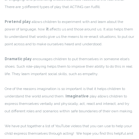
There are 3 different types of play that ACTING can fulfill.
Pretend play
allows children to experiment with and learn about the
power of language, how
it
affects us and those around us. It also helps them
to understand that words give us the means to re-enact situations, to put our
point across and to make ourselves heard and understood.
Dramatic play
encourages children to put themselves in someone else’s
shoes. Such role-playing helps them to improve their ability to do this in real
life. They learn important social skills, such as empathy.
One of the reasons imagination is so important is that it helps children to
understand the world around them.
Imaginative
play allows children to
express themselves verbally and physically, act, react and interact, and try
out different roles and scenarios within safe boundaries of their own making.
We have put together a list of YouTube videos that you can use to help your
child express themselves through acting! We hope you find this helpful and