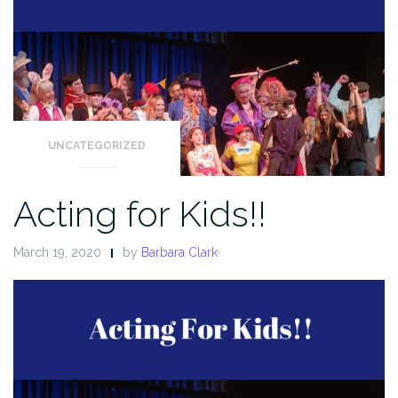
UNCATEGORIZED
Acting for Kids!!
March 19, 2020
by
Barbara Clark