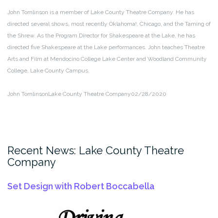
John Tomlinson is a member of Lake County Theatre Company. He has
directed several shows, most recently Oklahoma!, Chicago, and the Taming of
the Shrew. As the Program Director for Shakespeare at the Lake, he has
directed five Shakespeare at the Lake performances. John teaches Theatre
Arts and Film at Mendocino College Lake Center and Woodland Community
College, Lake County Campus.
John Tomlinson
Lake County Theatre Company
02/28/2020
Recent News: Lake County Theatre
Company
Set Design with Robert Boccabella