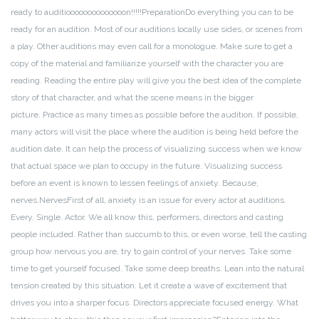
ready to auditioooooooooooooon!!!!!
Preparation
Do everything you can to be
ready for an audition. Most of our auditions locally use sides, or scenes from
a play. Other auditions may even call for a monologue. Make sure to get a
copy of the material and familiarize yourself with the character you are
reading. Reading the entire play will give you the best idea of the complete
story of that character, and what the scene means in the bigger
picture.
Practice as many times as possible before the audition. If possible,
many actors will visit the place where the audition is being held before the
audition date. It can help the process of visualizing success when we know
that actual space we plan to occupy in the future. Visualizing success
before an event is known to lessen feelings of anxiety. Because,
nerves.
Nerves
First of all, anxiety is an issue for every actor at auditions.
Every. Single. Actor. We all know this, performers, directors and casting
people included. Rather than succumb to this, or even worse, tell the casting
group how nervous you are, try to gain control of your nerves. Take some
time to get yourself focused. Take some deep breaths. Lean into the natural
tension created by this situation. Let it create a wave of excitement that
drives you into a sharper focus. Directors appreciate focused energy. What