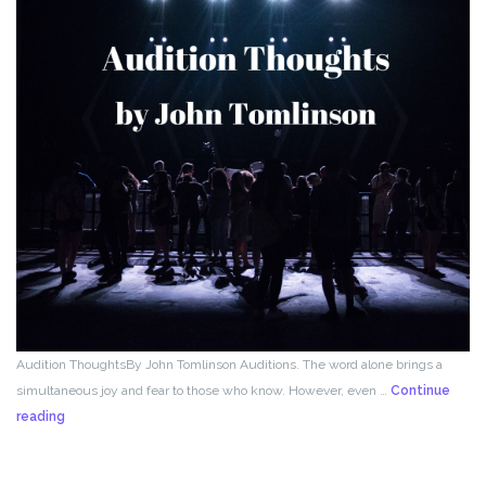
Audition ThoughtsBy John Tomlinson Auditions. The word alone brings a
simultaneous joy and fear to those who know. However, even …
Continue
From
reading
the
Director!