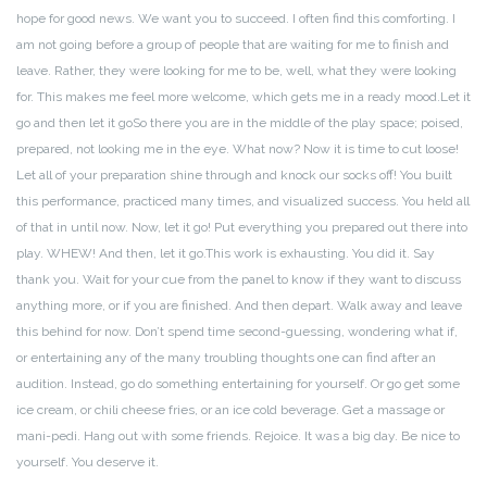
hope for good news. We want you to succeed. I often find this comforting. I
am not going before a group of people that are waiting for me to finish and
leave. Rather, they were looking for me to be, well, what they were looking
for. This makes me feel more welcome, which gets me in a ready mood.
Let it
go and then let it go
So there you are in the middle of the play space; poised,
prepared, not looking me in the eye. What now? Now it is time to cut loose!
Let all of your preparation shine through and knock our socks off! You built
this performance, practiced many times, and visualized success. You held all
of that in until now. Now, let it go! Put everything you prepared out there into
play. WHEW! And then, let it go.
This work is exhausting. You did it. Say
thank you. Wait for your cue from the panel to know if they want to discuss
anything more, or if you are finished. And then depart. Walk away and leave
this behind for now. Don’t spend time second-guessing, wondering what if,
or entertaining any of the many troubling thoughts one can find after an
audition. Instead, go do something entertaining for yourself. Or go get some
ice cream, or chili cheese fries, or an ice cold beverage. Get a massage or
mani-pedi. Hang out with some friends. Rejoice. It was a big day. Be nice to
yourself. You deserve it.