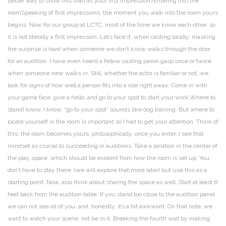
better way to show this than as your first impression?
Entering into the
room
Speaking of first impressions, the moment you walk into the room yours
begins. Now for our group at LCTC, most of the time we know each other, so
it is not literally a first impression. Let’s face it, when casting locally, masking
the surprise is hard when someone we don’t know walks through the door
for an audition. I have even heard a fellow casting peron gasp once or twice
when someone new walks in. Still, whether the actor is familiar or not, we
look for signs of how well a person fits into a role right away. Come in with
your game face, give a hello, and go to your spot to start your work.
Where to
stand
I know, I know, “go to your spot” sounds like dog training. But where to
locate yourself in the room is important so I had to get your attention. Think of
this: the room becomes yours, philosophically, once you enter. I see that
mindset as crucial to succeeding in auditions. Take a position in the center of
the play space, which should be evident from how the room is set up. You
don’t have to stay there, (we will explore that more later) but use this as a
starting point.
Now, also think about sharing the space as well. Start at least 6
feet back from the audition table. If you stand too close to the audition panel
we can not see all of you, and, honestly, it’s a bit awkward. On that note, we
want to watch your scene, not be in it. Breaking the fourth wall by making