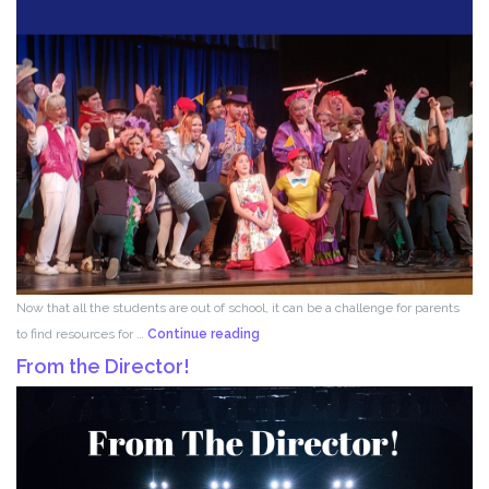
Now that all the students are out of school, it can be a challenge for parents
Acting
to find resources for …
Continue reading
for
From the Director!
Kids!!