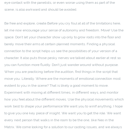
eye contact with the panelists, or even worse using them as part of the
scene, is also awkward and should be avoided.
Be free and explore, create.
Before you cry foul at all of the limitations here,
let me now encourage your sense of autonomy and freedom. Move! Use the
space. Don’t let your character show up only to grow roots into the floor and
barely move their arms at certain planned moments. Finding a physical
connection to the script helps us see the possibilities of your version of a
character. It also puts those pesky nerves we talked about earlier at rest so
you can function more fluidly.
Don’t just wander around without purpose.
When you are practicing before the audition, find things in the script that
move you. Literally. Where are the moments of emotional connection most
evident to you in the scene? That is likely a good moment to move.
Experiment with moving at different times, in different ways, and monitor
how you feel about the different moves. Use the physical movements which
work best to shape your performance.
We want you to win
If anything, I hope
to give you one key piece of insight. We want you to get the role. We want
every next person that walks in the room to be the one, like Neo in the
Matrix. We come looking for a solution to our casting issues, and we always