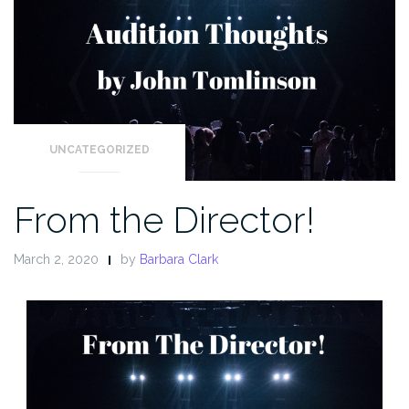
UNCATEGORIZED
From the Director!
March 2, 2020
by
Barbara Clark