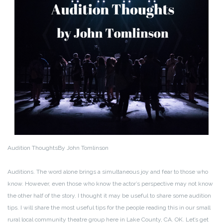
Audition Thoughts
By John Tomlinson
Auditions. The word alone brings a simultaneous joy and fear to those who
know. However, even those who know the actor’s perspective may not know
the other half of the story. I thought it may be useful to share some audition
tips. I will share the most useful tips for the people reading this in our small
rural local community theatre group here in Lake County, CA. OK. Let’s get