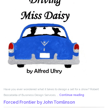
Have you ever wondered what it takes to design a set for a show? Robert
Set
Boccabella of Business Design Services, …
Continue reading
Design
Forced Frontier by John Tomlinson
with