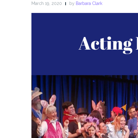
March 19, 2020
by
Barbara Clark