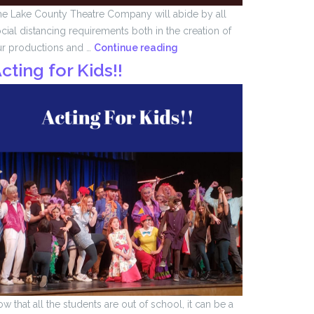
e Lake County Theatre Company will abide by all
cial distancing requirements both in the creation of
We
ur productions and …
Continue reading
Remember
cting for Kids!!
….
w that all the students are out of school, it can be a