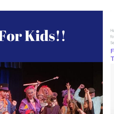
Ha
fo
Se
F
T