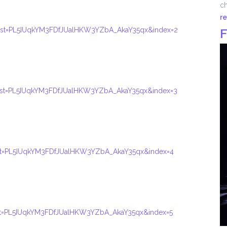
ch
r
ist=PL5IUqkYM3FDfJUalHKW3YZbA_AkaY35qx&index=2
F
ist=PL5IUqkYM3FDfJUalHKW3YZbA_AkaY35qx&index=3
ist=PL5IUqkYM3FDfJUalHKW3YZbA_AkaY35qx&index=4
ist=PL5IUqkYM3FDfJUalHKW3YZbA_AkaY35qx&index=5