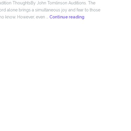
dition ThoughtsBy John Tomlinson Auditions. The
rd alone brings a simultaneous joy and fear to those
From
ho know. However, even …
Continue reading
the
Director!