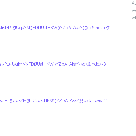
Au
wo
w
list=PL5IUqkYM3FDfJUalHKW3YZbA_AkaY35qx&index=7
ist=PL5IUqkYM3FDfJUalHKW3YZbA_AkaY35qx&index=8
ist=PL5IUqkYM3FDfJUalHKW3YZbA_AkaY35qx&index=11