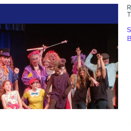
R
T
S
B