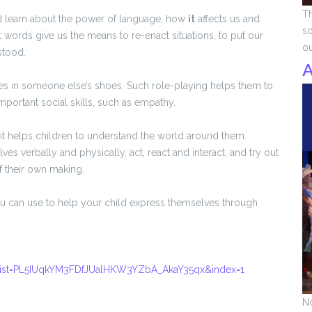
Th
d learn about the power of language, how
it
affects us and
so
 words give us the means to re-enact situations, to put our
o
stood.
A
s in someone else’s shoes. Such role-playing helps them to
 important social skills, such as empathy.
t it helps children to understand the world around them.
es verbally and physically, act, react and interact, and try out
f their own making.
ou can use to help your child express themselves through
ist=PL5IUqkYM3FDfJUalHKW3YZbA_AkaY35qx&index=1
No