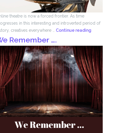
line theatre is now a forced frontier. As time
ogresses in this interesting and introverted period of
Forced
story, creatives everywhere …
Continue reading
Frontier
We Remember ….
by
John
Tomlinson