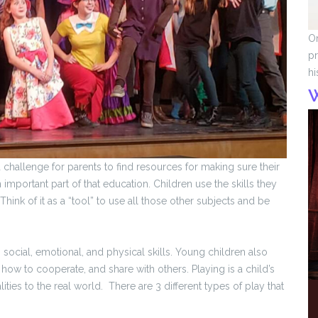
On
pr
hi
a challenge for parents to find resources for making sure their
mportant part of that education. Children use the skills they
Think of it as a “tool” to use all those other subjects and be
social, emotional, and physical skills. Young children also
, how to cooperate, and share with others. Playing is a child’s
ties to the real world. There are 3 different types of play that