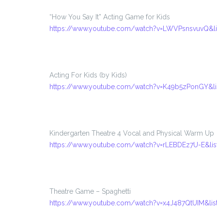
“How You Say It” Acting Game for Kids
https://www.youtube.com/watch?v=LWVPsnsvuvQ&l
Acting For Kids (by Kids)
https://www.youtube.com/watch?v=K49b5zPonGY&l
Kindergarten Theatre 4 Vocal and Physical Warm Up
https://www.youtube.com/watch?v=rLEBDEz7U-E&l
Theatre Game – Spaghetti
https://www.youtube.com/watch?v=x4J487QtUIM&l