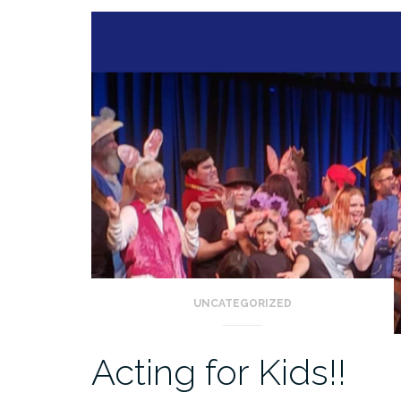
UNCATEGORIZED
Acting for Kids!!