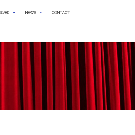
OLVED
NEWS
CONTACT