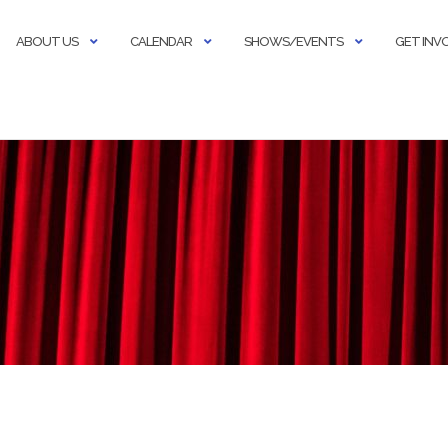
ABOUT US
CALENDAR
SHOWS/EVENTS
GET INV