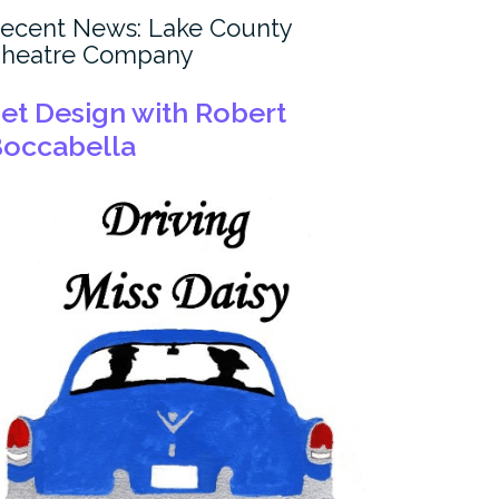
ecent News: Lake County
heatre Company
et Design with Robert
occabella