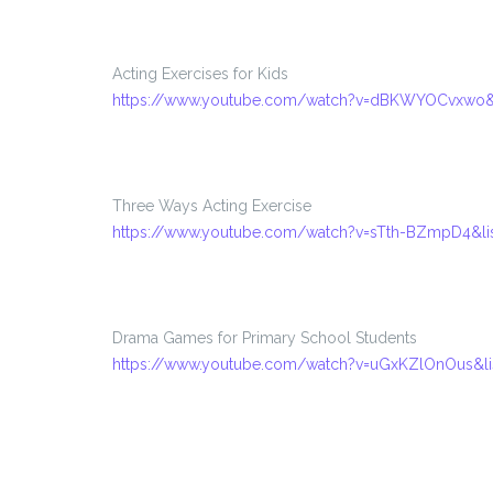
Acting Exercises for Kids
https://www.youtube.com/watch?v=dBKWYOCvxwo&
Three Ways Acting Exercise
https://www.youtube.com/watch?v=sTth-BZmpD4&l
Drama Games for Primary School Students
https://www.youtube.com/watch?v=uGxKZlOnOus&l