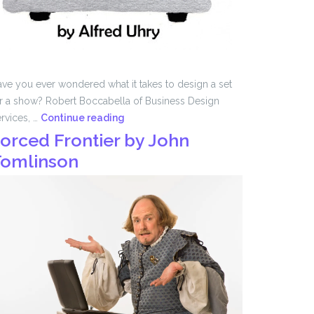
ve you ever wondered what it takes to design a set
r a show? Robert Boccabella of Business Design
Set
rvices, …
Continue reading
Design
orced Frontier by John
with
omlinson
Robert
Boccabella