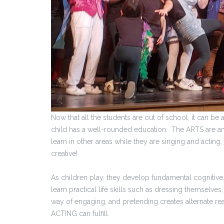
Now that all the students are out of school, it can be 
child has a well-rounded education. The ARTS are an i
learn in other areas while they are singing and acting. 
creative!
As children play, they develop fundamental cognitive, 
learn practical life skills such as dressing themselves
way of engaging, and pretending creates alternate reali
ACTING can fulfill.