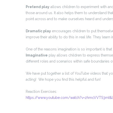
Pretend play
allows children to experiment with an
those around us. It also helps them to understand that
point across and to make ourselves heard and under
Dramatic play
encourages children to put themselve
improve their ability to do this in real life. They learn
One of the reasons imagination is so important is tha
Imaginative
play allows children to express themselv
different roles and scenarios within safe boundaries o
We have put together a list of YouTube videos that y
acting! We hope you find this helpful and fun!
Reaction Exercises:
https://www.youtube.com/watch?v=zhmcVVTS3mI&l