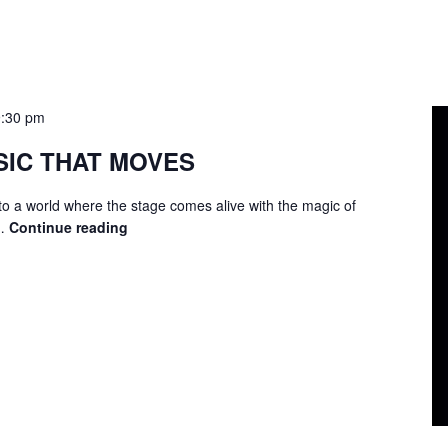
9:30 pm
SIC THAT MOVES
to a world where the stage comes alive with the magic of
 …
Continue reading
LIP
SYNC
–
MUSIC
THAT
MOVES