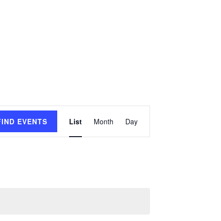
Event
FIND EVENTS
List
Month
Day
Views
Navigation