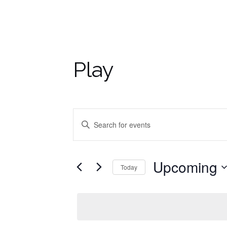
Play
Events
Enter
Keyword.
Search
Search
for
and
Upcoming
Today
Events
by
Select
Views
Keyword.
date.
Navigation