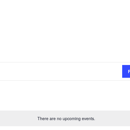
There are no upcoming events.