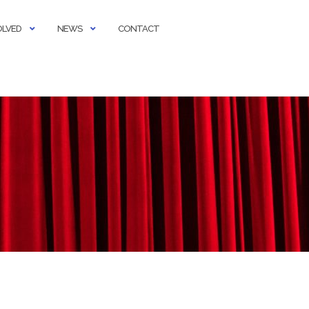
OLVED
NEWS
CONTACT