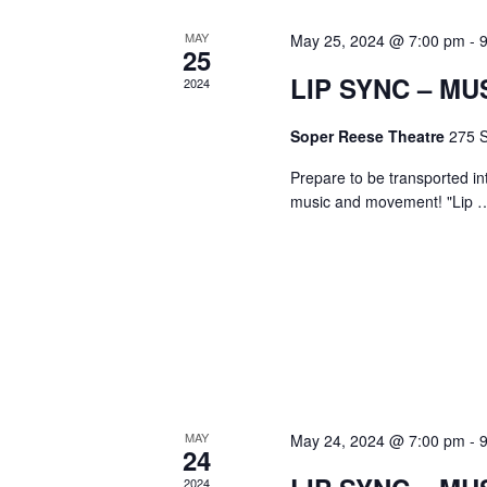
MAY
May 25, 2024 @ 7:00 pm
-
25
LIP SYNC – MU
2024
Soper Reese Theatre
275 S
Prepare to be transported in
music and movement! "Lip
MAY
May 24, 2024 @ 7:00 pm
-
24
2024