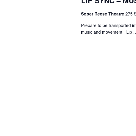
LIP SYNC – MU
Soper Reese Theatre
275 S
Prepare to be transported in
music and movement! "Lip