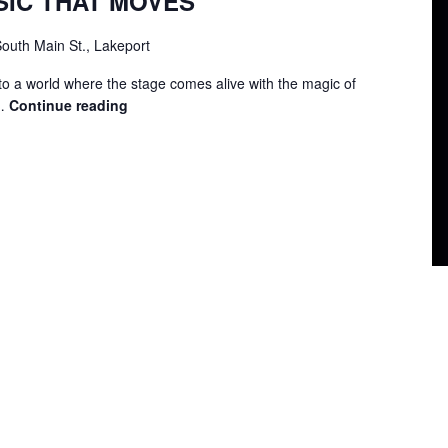
SIC THAT MOVES
outh Main St., Lakeport
to a world where the stage comes alive with the magic of
 …
Continue reading
LIP
SYNC
–
MUSIC
THAT
MOVES