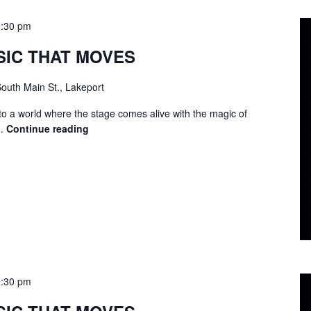
9:30 pm
SIC THAT MOVES
outh Main St., Lakeport
to a world where the stage comes alive with the magic of
 …
Continue reading
LIP
SYNC
–
MUSIC
THAT
MOVES
9:30 pm