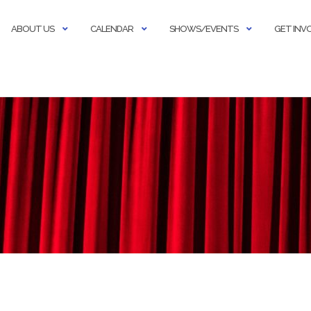
ABOUT US
CALENDAR
SHOWS/EVENTS
GET INV