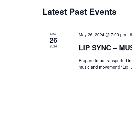
Latest Past Events
MAY
May 26, 2024 @ 7:00 pm
-
26
LIP SYNC – MU
2024
Prepare to be transported in
music and movement! "Lip