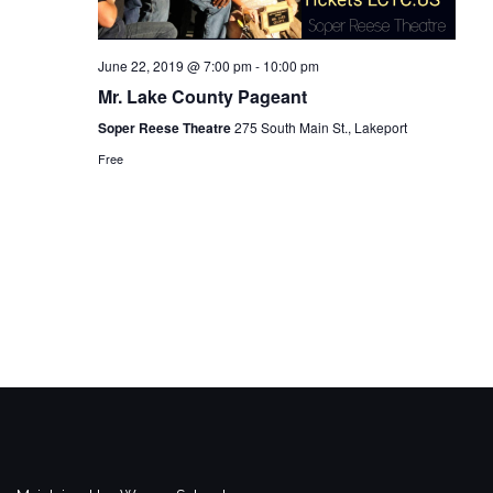
June 22, 2019 @ 7:00 pm
-
10:00 pm
Mr. Lake County Pageant
Soper Reese Theatre
275 South Main St., Lakeport
Free