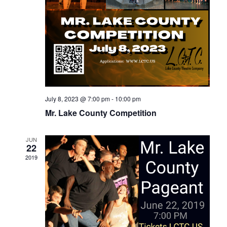
July 8, 2023 @ 7:00 pm
-
10:00 pm
Mr. Lake County Competition
JUN
22
2019