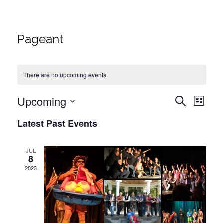
Pageant
There are no upcoming events.
Upcoming
Events
Eve
Search
List
Vie
Select
Search
Latest Past Events
date.
Navi
and
JUL
8
Views
2023
Naviga