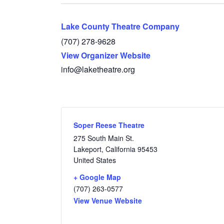
Lake County Theatre Company
(707) 278-9628
View Organizer Website
info@laketheatre.org
Soper Reese Theatre
275 South Main St.
Lakeport
,
California
95453
United States
+ Google Map
(707) 263-0577
View Venue Website