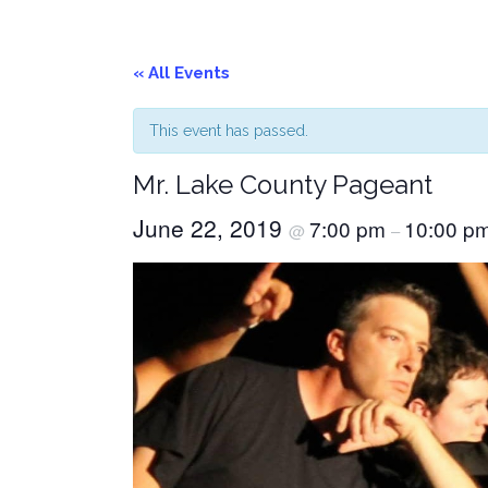
« All Events
This event has passed.
Mr. Lake County Pageant
June 22, 2019
7:00 pm
10:00 p
@
–