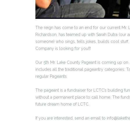
The reign has come to an end for our current Mr. 
Richardson, has teamed up with Sarah Dutra (our 
someone) who sings, tells jokes, builds cool stu
Company is looking for you!!!
Our 5th Mr. Lake County Pageant is coming up on 
includes all the traditional pageantry categories:
regular Pageants.
The pageant is a fundraiser for LCTC’s building fu
without a permanent place to call home. The funds 
future dream home of LCTC.
If you are interested, send an email to info@laketh