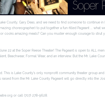
Lake County, Gary Deas, and we need to find someone to continue in h
amazing choreographer) to put together a fun-filled Pageant …. what
ff, or cooks amazing meals? Can you muster enough courage to strut y
June 22 at the Soper Reese Theater! The Pageant is open to ALL men
 Talent, Beachwear, Formal Wear, and an interview. But the Mr. Lake Co
nd. This is Lake County’s only nonprofit community theater group and 
raised from the Mr. Lake County Pageant will go directly into the Jos
eatre.org or call (707) 278-9628.