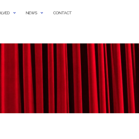
OLVED
NEWS
CONTACT