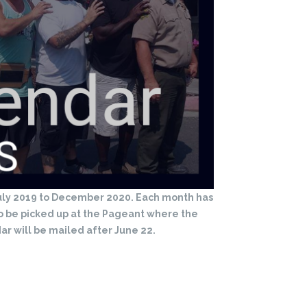
 July 2019 to December 2020. Each month has
to be picked up at the Pageant where the
ar will be mailed after June 22.