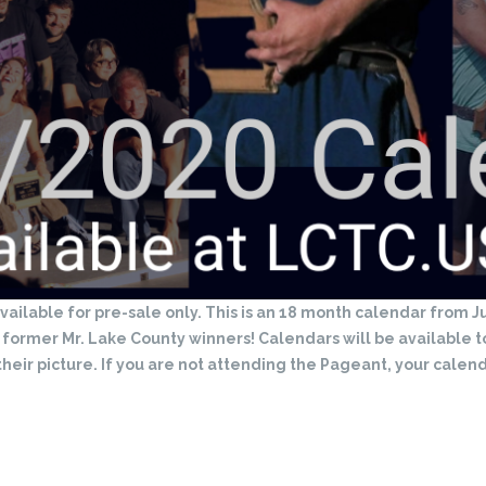
ailable for pre-sale only. This is an 18 month calendar from
l former Mr. Lake County winners! Calendars will be available 
their picture. If you are not attending the Pageant, your calend