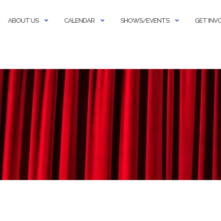
ABOUT US
CALENDAR
SHOWS/EVENTS
GET INV