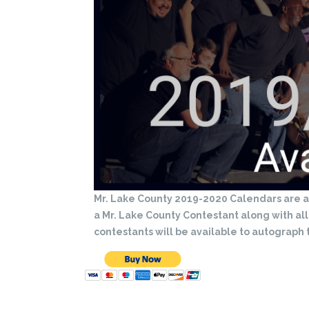
Mr. Lake County 2019-2020 Calendars are av
a Mr. Lake County Contestant along with al
contestants will be available to autograph 