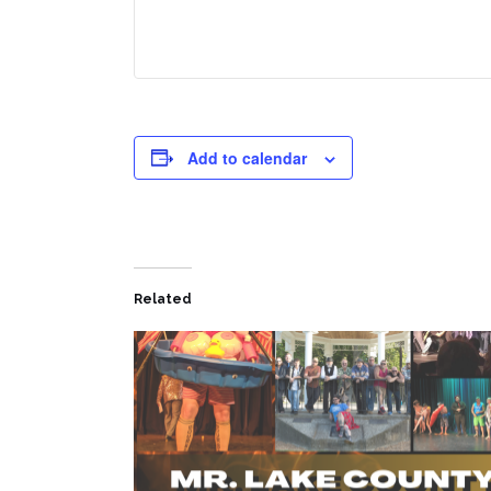
Add to calendar
Related