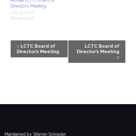
Director’s Meeting
July 5, 2020
Similar post
Event
«
LCTC Board of
LCTC Board of
Director’s Meeting
Director’s Meeting
Navigation
»
Maintained by Warren Schrader