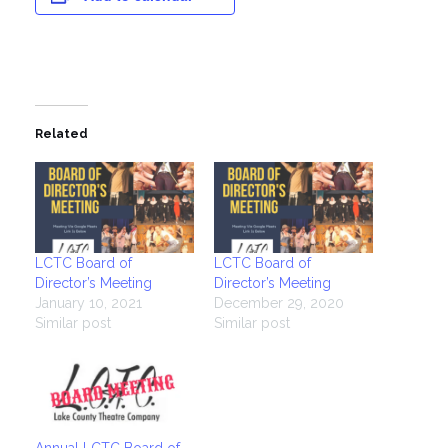
Related
LCTC Board of
LCTC Board of
Director’s Meeting
Director’s Meeting
January 10, 2021
December 29, 2020
Similar post
Similar post
Annual LCTC Board of