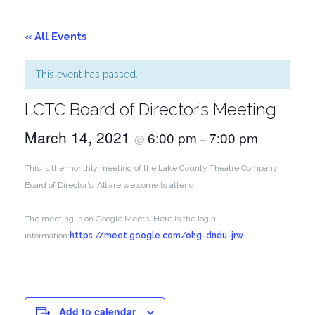
« All Events
This event has passed.
LCTC Board of Director’s Meeting
March 14, 2021
6:00 pm
7:00 pm
@
–
This is the monthly meeting of the Lake County Theatre Company
Board of Director’s. All are welcome to attend.
The meeting is on Google Meets. Here is the login
information:
https://meet.google.com/ohg-dndu-jrw
Add to calendar