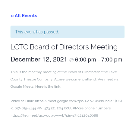
« All Events
This event has passed.
LCTC Board of Directors Meeting
December 12, 2021
6:00 pm
7:00 pm
@
–
This is the monthly meeting of the Board of Directors for the Lake
County Theatre Company. All are welcome to attend. We meet via
Google Meets. Here is the link:
Video call link: https://meet.google.com/qso-uqpk-wwb
Or dial: ‪(US)
+1 617-675-4444‬ PIN: ‪473 121 204 6088‬#
More phone numbers:
https://tel.meet/qso-uqpk-wwb?pin=4731212046088