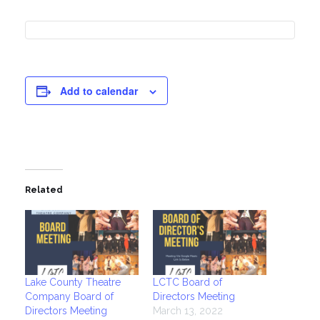
Add to calendar
Related
Lake County Theatre
LCTC Board of
Company Board of
Directors Meeting
Directors Meeting
March 13, 2022