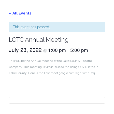
« All Events
This event has passed.
LCTC Annual Meeting
July 23, 2022
1:00 pm
5:00 pm
@
–
This will be the Annual Meeting of the Lake County Theatre
Company. This meeting is virtual due to the rising COVID rates in
Lake County. Here is the link: meet.google.com/cgp-ximp-roq