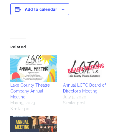
Add to calendar
Related
Lake County Theatre
Annual LCTC Board of
Company Annual
Director’s Meeting
Meeting
July 5, 2020
May 15, 2023
Similar post
Similar post