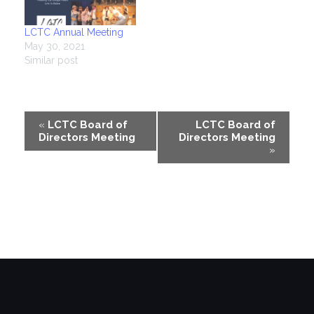
LCTC Annual Meeting
May 30, 2021
Similar post
Event
«
LCTC Board of
LCTC Board of
Directors Meeting
Directors Meeting
Navigation
»