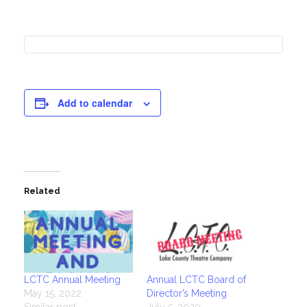
Add to calendar
Related
LCTC Annual Meeting
Annual LCTC Board of
May 15, 2022
Director’s Meeting
Similar post
July 5, 2020