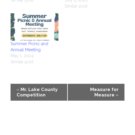
Similar post
Summer Picnic and
Annual Meeting
May 1, 2024
Similar post
Event
«
Mr. Lake County
Measure for
Competition
Measure
»
Navigation