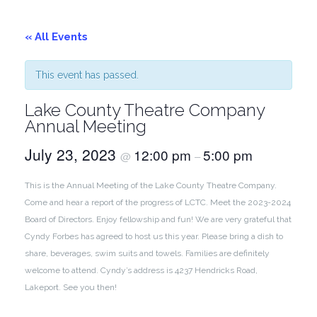
« All Events
This event has passed.
Lake County Theatre Company
Annual Meeting
July 23, 2023
12:00 pm
5:00 pm
@
–
This is the Annual Meeting of the Lake County Theatre Company.
Come and hear a report of the progress of LCTC. Meet the 2023-2024
Board of Directors. Enjoy fellowship and fun! We are very grateful that
Cyndy Forbes has agreed to host us this year. Please bring a dish to
share, beverages, swim suits and towels. Families are definitely
welcome to attend. Cyndy’s address is 4237 Hendricks Road,
Lakeport. See you then!