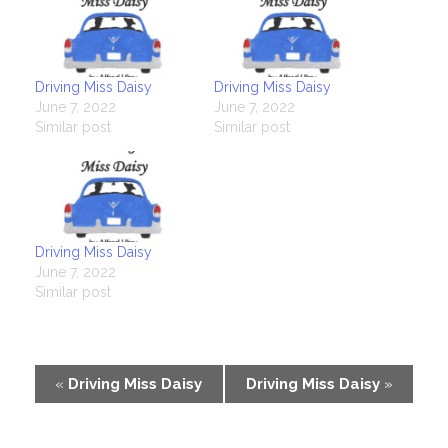
Driving Miss Daisy
Driving Miss Daisy
June 7, 2022
June 7, 2022
Similar post
Similar post
Driving Miss Daisy
June 7, 2022
Similar post
Event
«
Driving Miss Daisy
Driving Miss Daisy
»
Navigation