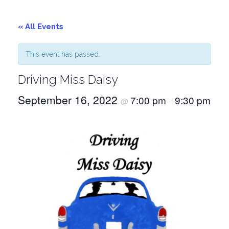
« All Events
This event has passed.
Driving Miss Daisy
September 16, 2022
7:00 pm
9:30 pm
@
–