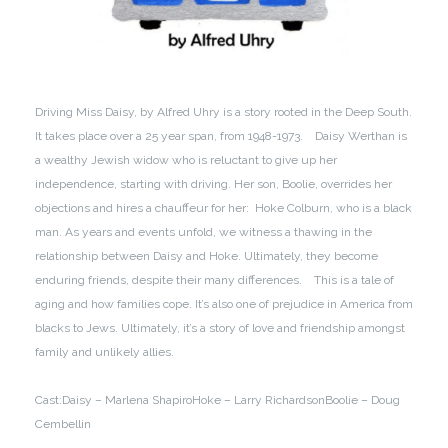
Driving Miss Daisy, by Alfred Uhry is a story rooted in the Deep South.
It takes place over a 25 year span, from 1948-1973.
Daisy Werthan is
a wealthy Jewish widow who is reluctant to give up her
independence, starting with driving. Her son, Boolie, overrides her
objections and hires a chauffeur for her: Hoke Colburn, who is a black
man. As years and events unfold, we witness a thawing in the
relationship between Daisy and Hoke. Ultimately, they become
enduring friends, despite their many differences.
This is a tale of
aging and how families cope. It’s also one of prejudice in America from
blacks to Jews. Ultimately, it’s a story of love and friendship amongst
family and unlikely allies.
Cast:
Daisy – Marlena Shapiro
Hoke – Larry Richardson
Boolie – Doug
Cembellin