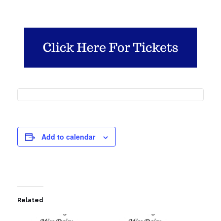
Add to calendar
Related