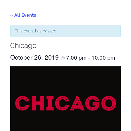
« All Events
This event has passed.
Chicago
October 26, 2019
7:00 pm
10:00 pm
@
–