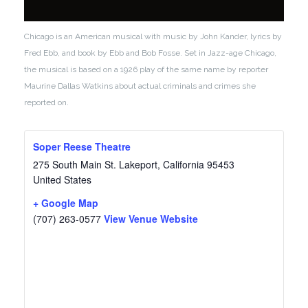
Chicago is an American musical with music by John Kander, lyrics by
Fred Ebb, and book by Ebb and Bob Fosse. Set in Jazz-age Chicago,
the musical is based on a 1926 play of the same name by reporter
Maurine Dallas Watkins about actual criminals and crimes she
reported on.
Soper Reese Theatre
275 South Main St.
Lakeport
,
California
95453
United States
+ Google Map
(707) 263-0577
View Venue Website