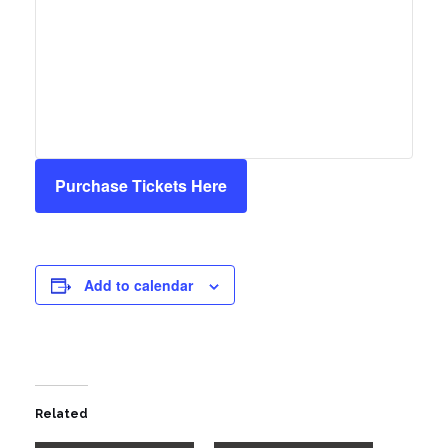
Purchase Tickets Here
Add to calendar
Related