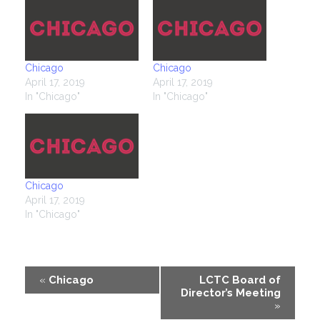
Chicago
Chicago
April 17, 2019
April 17, 2019
In "Chicago"
In "Chicago"
Chicago
April 17, 2019
In "Chicago"
Event
«
Chicago
LCTC Board of
Director’s Meeting
Navigation
»