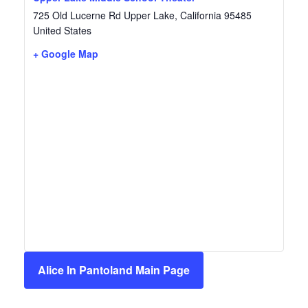
725 Old Lucerne Rd
Upper Lake
,
California
95485
United States
+ Google Map
Alice In Pantoland Main Page