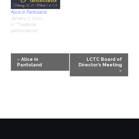
Alice in Pantoland
January 5, 2020
In "Theatrical
performance"
Event
«
Alice in
LCTC Board of
Pantoland
Director’s Meeting
Navigation
»