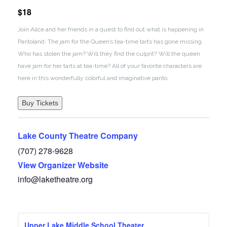
$18
Join Alice and her friends in a quest to find out what is happening in
Pantoland. The jam for the Queen’s tea-time tarts has gone missing.
Who has stolen the jam? Will they find the culprit? Will the queen
have jam for her tarts at tea-time? All of your favorite characters are
here in this wonderfully colorful and imaginative panto.
Buy Tickets
Lake County Theatre Company
(707) 278-9628
View Organizer Website
info@laketheatre.org
Upper Lake Middle School Theater