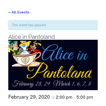
« All Events
This event has passed.
Alice in Pantoland
February 29, 2020
2:00 pm
5:00 pm
@
–