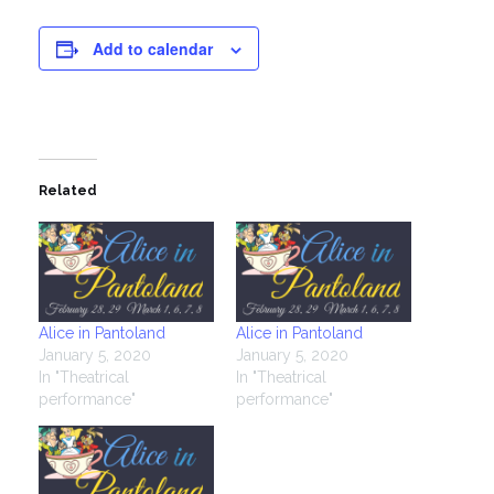
Add to calendar
Related
Alice in Pantoland
Alice in Pantoland
January 5, 2020
January 5, 2020
In "Theatrical
In "Theatrical
performance"
performance"