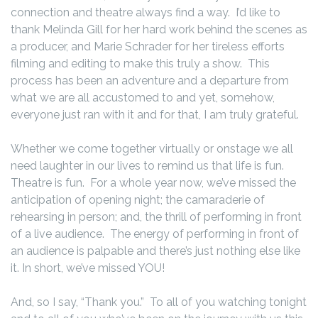
connection and theatre always find a way. I’d like to
thank Melinda Gill for her hard work behind the scenes as
a producer, and Marie Schrader for her tireless efforts
filming and editing to make this truly a show. This
process has been an adventure and a departure from
what we are all accustomed to and yet, somehow,
everyone just ran with it and for that, I am truly grateful.
Whether we come together virtually or onstage we all
need laughter in our lives to remind us that life is fun.
Theatre is fun. For a whole year now, we’ve missed the
anticipation of opening night; the camaraderie of
rehearsing in person; and, the thrill of performing in front
of a live audience. The energy of performing in front of
an audience is palpable and there’s just nothing else like
it. In short, we’ve missed YOU!
And, so I say, “Thank you.” To all of you watching tonight