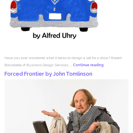
Have you ever wondered what it takes to design a set for a show? Robert
Set
Boccabella of Business Design Services, …
Continue reading
Design
Forced Frontier by John Tomlinson
with
Robert
Boccabella