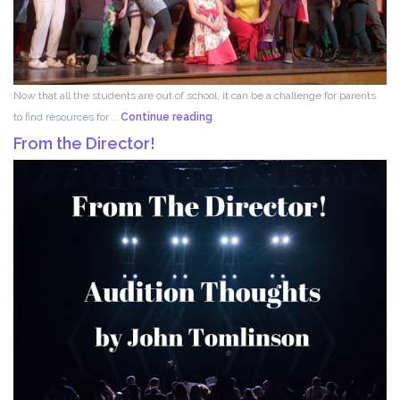
Now that all the students are out of school, it can be a challenge for parents
Acting
to find resources for …
Continue reading
for
From the Director!
Kids!!