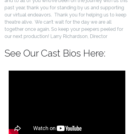
and to all of you who’ve been on the journey with us this
past year, thank you for standing by us and supporting
our virtual endeavors. Thank you for helping us to keep
theatre alive. We can’t wait for the day we are all
together once again. So keep your peepers peeled for
our next production! Larry Richardson, Director
See Our Cast Bios Here: