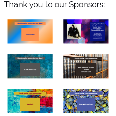
Thank you to our Sponsors: