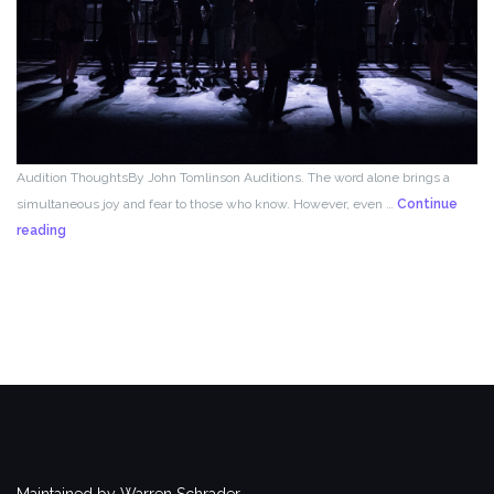
Audition ThoughtsBy John Tomlinson Auditions. The word alone brings a
simultaneous joy and fear to those who know. However, even …
Continue
From
reading
the
Director!
Maintained by Warren Schrader