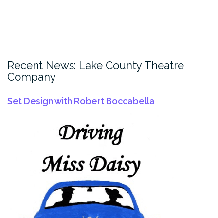
Recent News: Lake County Theatre
Company
Set Design with Robert Boccabella