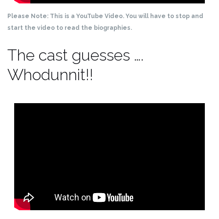
Please Note: This is a YouTube Video. You will have to stop and
start the video to read the biographies.
The cast guesses ….
Whodunnit!!