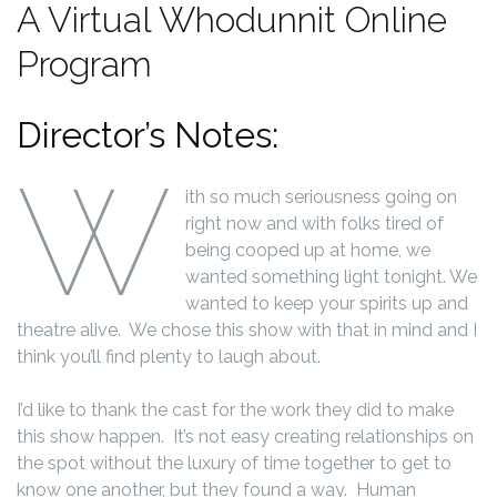
A Virtual Whodunnit Online
Program
Director’s Notes:
W
ith so much seriousness going on
right now and with folks tired of
being cooped up at home, we
wanted something light tonight. We
wanted to keep your spirits up and
theatre alive. We chose this show with that in mind and I
think you’ll find plenty to laugh about.
I’d like to thank the cast for the work they did to make
this show happen. It’s not easy creating relationships on
the spot without the luxury of time together to get to
know one another, but they found a way. Human