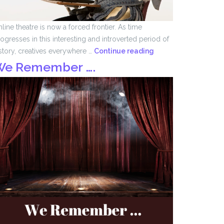
line theatre is now a forced frontier. As time
ogresses in this interesting and introverted period of
Forced
story, creatives everywhere …
Continue reading
Frontier
We Remember ….
by
John
Tomlinson