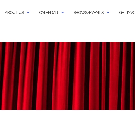
ABOUT US
CALENDAR
SHOWS/EVENTS
GET INV