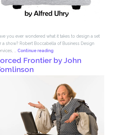
ve you ever wondered what it takes to design a set
r a show? Robert Boccabella of Business Design
Set
rvices, …
Continue reading
Design
orced Frontier by John
with
omlinson
Robert
Boccabella