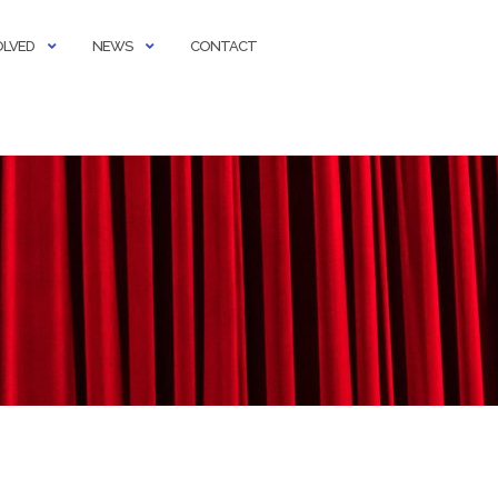
OLVED
NEWS
CONTACT