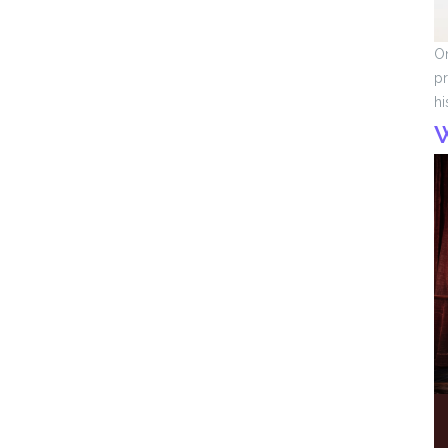
On
pr
hi