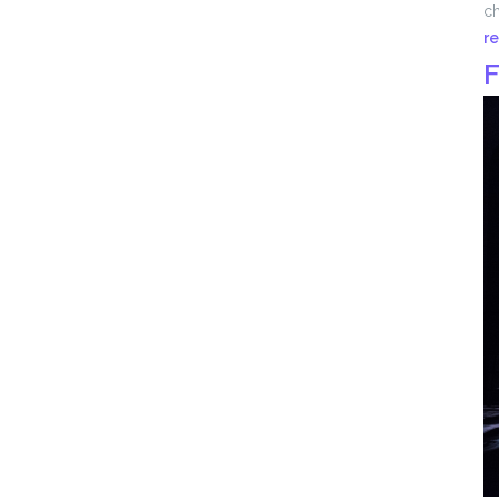
ch
r
F