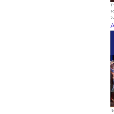
Th
so
o
A
No