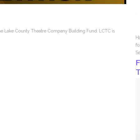
 the Lake County Theatre Company Building Fund. LCTC is
Ha
fo
Se
F
T