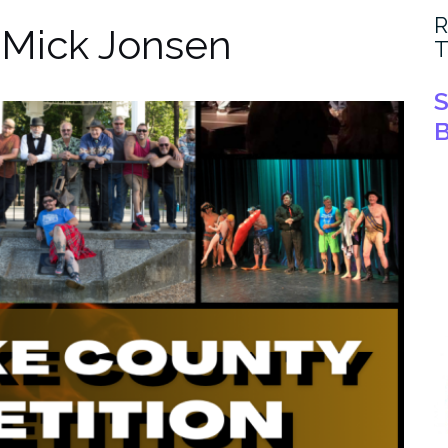
R
:
Mick Jonsen
T
S
B