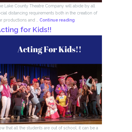
e Lake County Theatre Company will abide by all
cial distancing requirements both in the creation of
We
ur productions and …
Continue reading
Remember
cting for Kids!!
….
w that all the students are out of school, it can be a