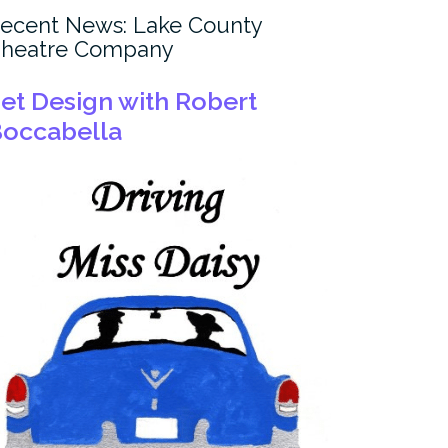
ecent News: Lake County
heatre Company
et Design with Robert
occabella