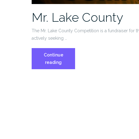
Mr. Lake County
The Mr. Lake County Competition is a fundraiser for
actively seeking …
Continue
Mr.
reading
Lake
County