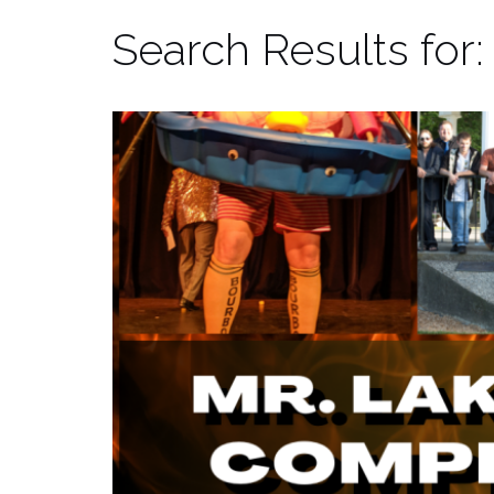
Search Results for