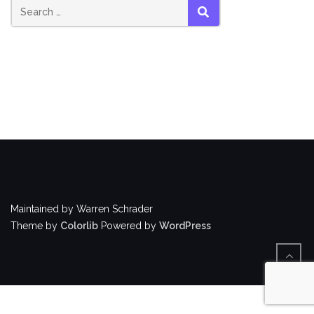
Search
SEARCH
for:
Maintained by Warren Schrader
Theme by
Colorlib
Powered by
WordPress
BACK
TO
TOP