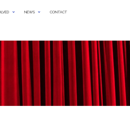
OLVED
NEWS
CONTACT