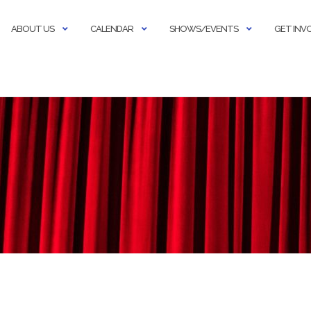
ABOUT US
CALENDAR
SHOWS/EVENTS
GET INV