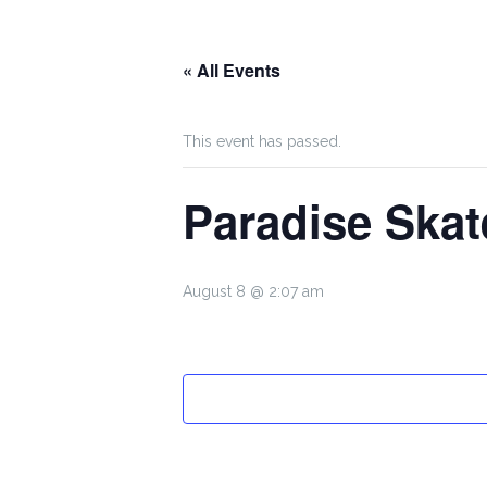
« All Events
This event has passed.
Paradise Skat
August 8 @ 2:07 am