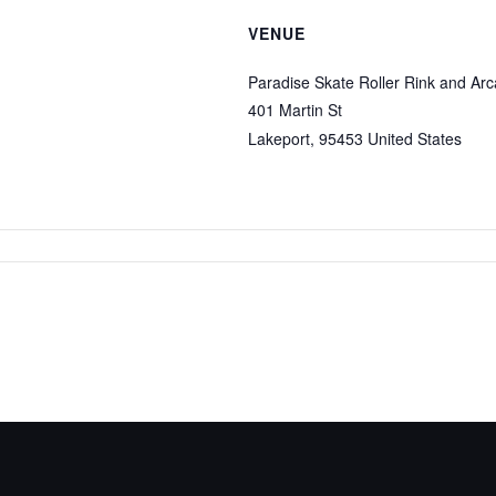
VENUE
Paradise Skate Roller Rink and Ar
401 Martin St
Lakeport
,
95453
United States