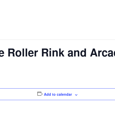
e Roller Rink and Arc
Add to calendar