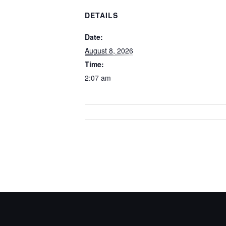
DETAILS
Date:
August 8, 2026
Time:
2:07 am